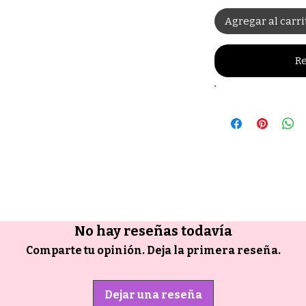
Agregar al carri
Re
No hay reseñas todavía
Comparte tu opinión. Deja la primera reseña.
Dejar una reseña