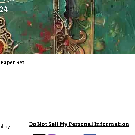
Vista rápida
 Paper Set
Do Not Sell My Personal Information
olicy