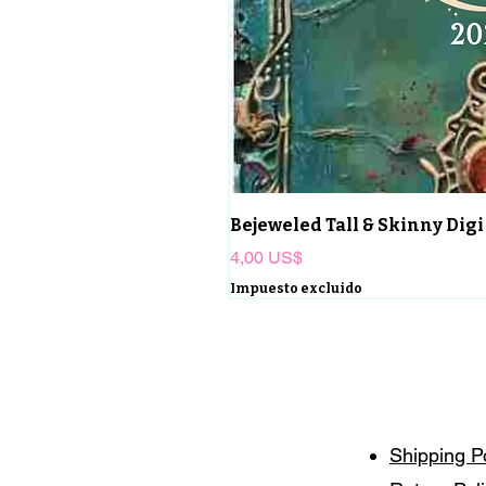
Bejeweled Tall & Skinny Digi
Precio
4,00 US$
Impuesto excluido
Shipping P