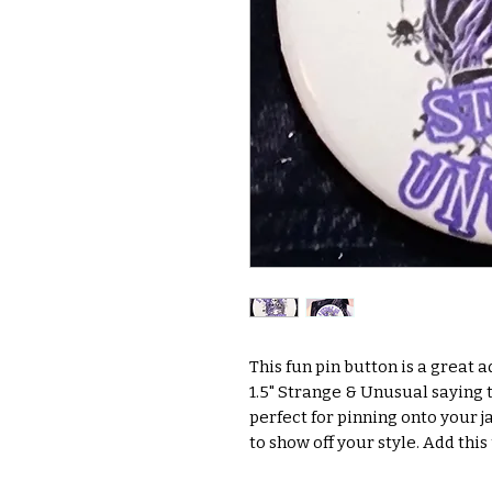
This fun pin button is a great a
1.5" Strange & Unusual saying t
perfect for pinning onto your ja
to show off your style. Add thi