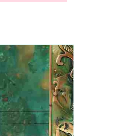
Physical Product