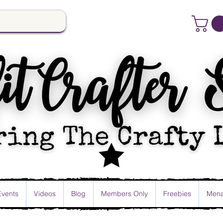
Events
Videos
Blog
Members Only
Freebies
Mena