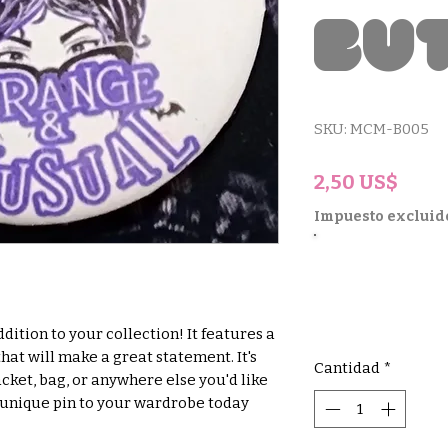
Bu
SKU: MCM-B005
Prec
2,50 US$
Impuesto excluid
ddition to your collection! It features a 
hat will make a great statement. It's 
Cantidad
*
cket, bag, or anywhere else you'd like 
s unique pin to your wardrobe today