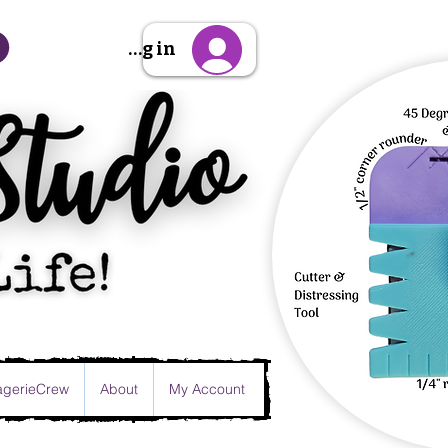
Sign Up/Log in
gerieCrew
About
My Account