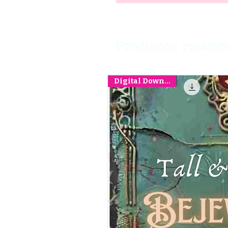
Productos relaci
Digital Download