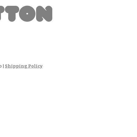
tton
io
o
|
Shipping Policy