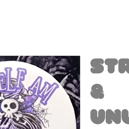
St
&
Un