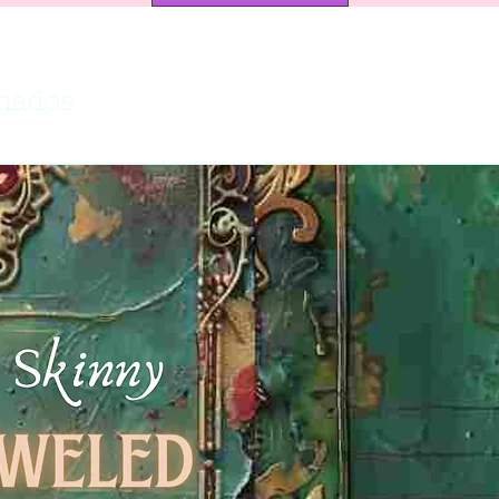
onados