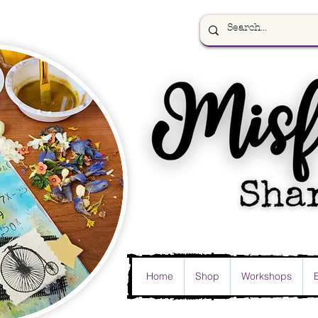
Home
Shop
Workshops