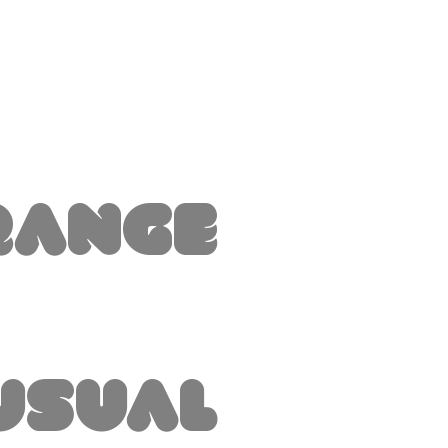
range
usual