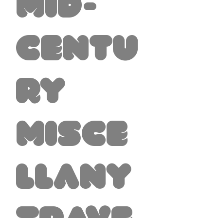
Mid-
Centu
ry
Misce
llany