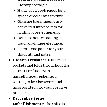
literary nostalgia.
Hand-dyed book pages for a
splash of color and texture.
Glassine bags, ingeniously
converted into pockets for
holding loose ephemera.
Delicate doilies, adding a
touch of vintage elegance.
Lined steno paper for your
thoughts and notes.
Hidden Treasures:
Numerous
pockets and folds throughout the
journal are filled with
miscellaneous ephemera,
waiting to be discovered and
incorporated into your creative
projects.
Decorative Spine
Embellishments:
The spine is