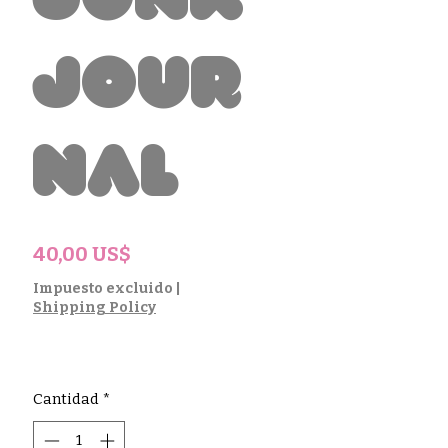
Junk
Jour
nal
Precio
40,00 US$
Impuesto excluido
|
Shipping Policy
Cantidad
*