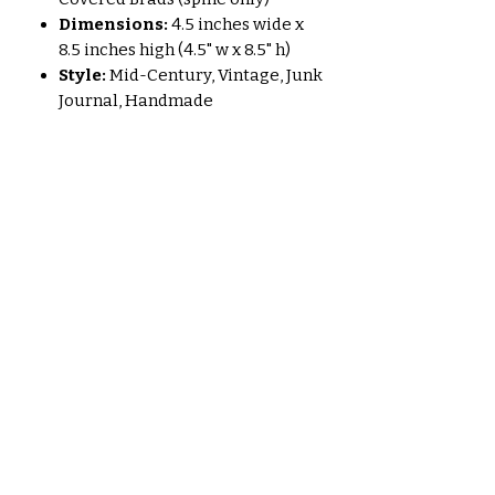
Dimensions:
4.5 inches wide x
8.5 inches high (4.5" w x 8.5" h)
Style:
Mid-Century, Vintage, Junk
Journal, Handmade
Perfect For:
Journaling your thoughts and
dreams.
Sketching and drawing
inspiration.
Scrapbooking your precious
memories.
Collecting ephemera and
vintage finds.
A unique and thoughtful gift for a
creative soul.
"Mid-Century Miscellany" is more
than just a journal; it's a piece of art,
a story waiting to be told. Embrace
the charm of bygone eras and let