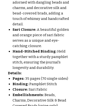
adorned with dangling beads and
charms, and decorative silk and
bead-covered brads, adding a
touch of whimsy and handcrafted
detail.
Sari Closure:
A beautiful golden
and orange piece of sari fabric
serves as a unique and eye-
catching closure.
Hand-Stitched Binding:
Held
together with a sturdy pamphlet
stitch, ensuring the journal's
longevity and durability.
Details:
Pages:
35 pages (70 single sides)
Binding:
Pamphlet Stitch
Closure:
Sari Fabric
Embellishments:
Beads,
Charms, Decorative Silk & Bead
Covered Brads (spine only)