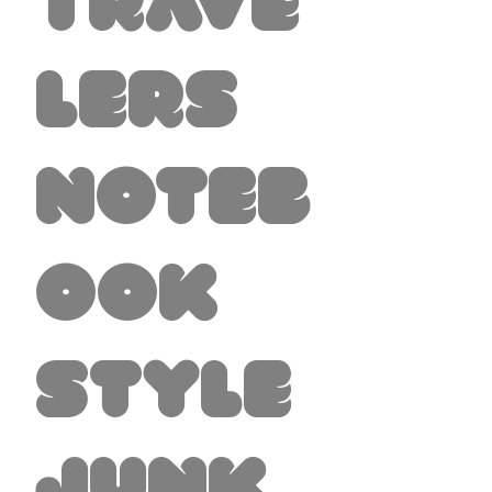
Trave
lers
Noteb
ook
Style