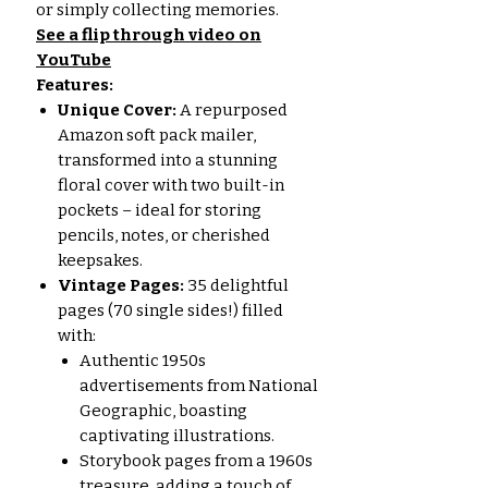
or simply collecting memories.
See a flip through video on
YouTube
Features:
Unique Cover:
A repurposed
Amazon soft pack mailer,
transformed into a stunning
floral cover with two built-in
pockets – ideal for storing
pencils, notes, or cherished
keepsakes.
Vintage Pages:
35 delightful
pages (70 single sides!) filled
with:
Authentic 1950s
advertisements from National
Geographic, boasting
captivating illustrations.
Storybook pages from a 1960s
treasure, adding a touch of