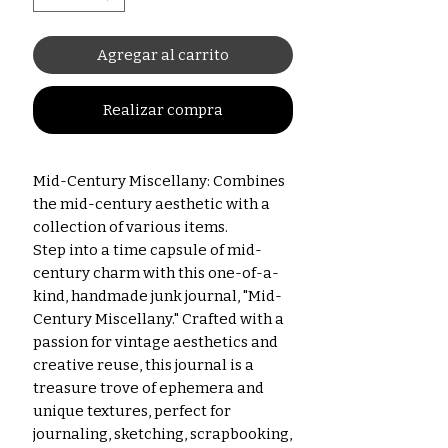
Agregar al carrito
Realizar compra
Mid-Century Miscellany: Combines
the mid-century aesthetic with a
collection of various items.
Step into a time capsule of mid-
century charm with this one-of-a-
kind, handmade junk journal, "Mid-
Century Miscellany." Crafted with a
passion for vintage aesthetics and
creative reuse, this journal is a
treasure trove of ephemera and
unique textures, perfect for
journaling, sketching, scrapbooking,