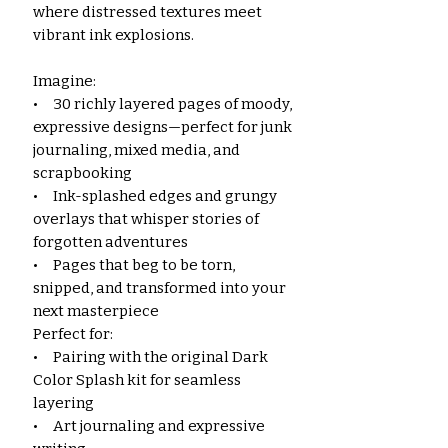
where distressed textures meet
vibrant ink explosions.
Imagine:
• 30 richly layered pages of moody,
expressive designs—perfect for junk
journaling, mixed media, and
scrapbooking
• Ink-splashed edges and grungy
overlays that whisper stories of
forgotten adventures
• Pages that beg to be torn,
snipped, and transformed into your
next masterpiece
Perfect for:
• Pairing with the original Dark
Color Splash kit for seamless
layering
• Art journaling and expressive