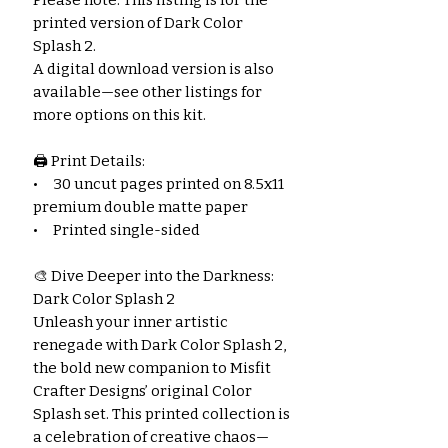
printed version of Dark Color
Splash 2.
A digital download version is also
available—see other listings for
more options on this kit.
🖨️ Print Details:
• 30 uncut pages printed on 8.5x11
premium double matte paper
• Printed single-sided
🎨 Dive Deeper into the Darkness:
Dark Color Splash 2
Unleash your inner artistic
renegade with Dark Color Splash 2,
the bold new companion to Misfit
Crafter Designs’ original Color
Splash set. This printed collection is
a celebration of creative chaos—