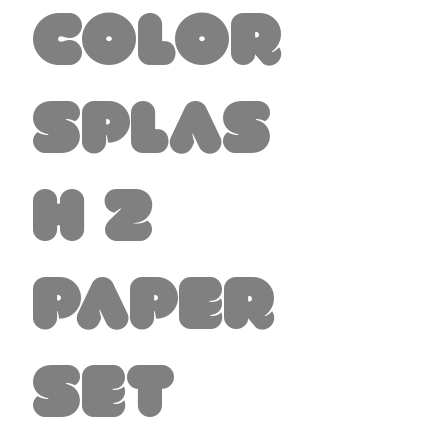
Color
Splas
h 2
Paper
Set