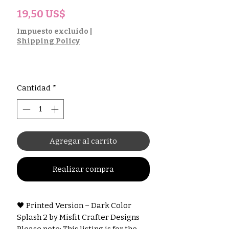
Precio
19,50 US$
Impuesto excluido
|
Shipping Policy
Cantidad
*
Agregar al carrito
Realizar compra
🖤 Printed Version – Dark Color
Splash 2 by Misfit Crafter Designs
Please note: This listing is for the