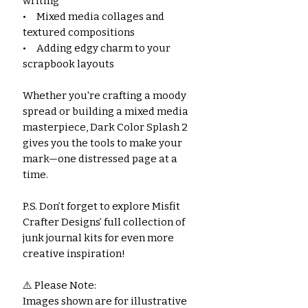
writing
• Mixed media collages and
textured compositions
• Adding edgy charm to your
scrapbook layouts
Whether you're crafting a moody
spread or building a mixed media
masterpiece, Dark Color Splash 2
gives you the tools to make your
mark—one distressed page at a
time.
P.S. Don’t forget to explore Misfit
Crafter Designs’ full collection of
junk journal kits for even more
creative inspiration!
⚠️ Please Note:
Images shown are for illustrative