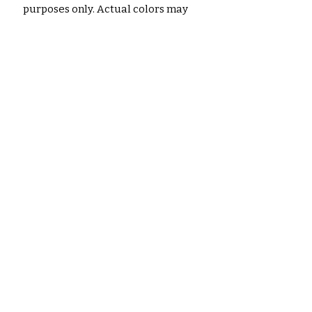
purposes only. Actual colors may
vary slightly due to monitor
settings, printer calibration, and
paper type.
No hay reseñas todavía
Comparte tu opinión. Deja la
primera reseña.
Dejar una reseña
Productos