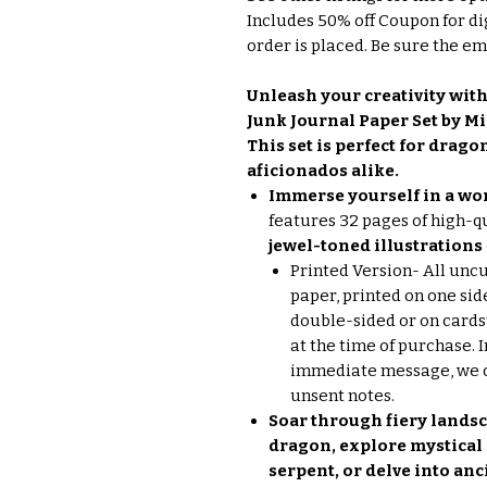
Includes 50% off Coupon for di
order is placed. Be sure the ema
Unleash your creativity with
Junk Journal Paper Set by Mi
This set is perfect for drag
aficionados alike.
Immerse yourself in a wor
features 32 pages of high-q
jewel-toned illustrations
Printed Version- All unc
paper, printed on one sid
double-sided or on cards
at the time of purchase. 
immediate message, we ca
unsent notes.
Soar through fiery landsc
dragon, explore mystical
serpent, or delve into an