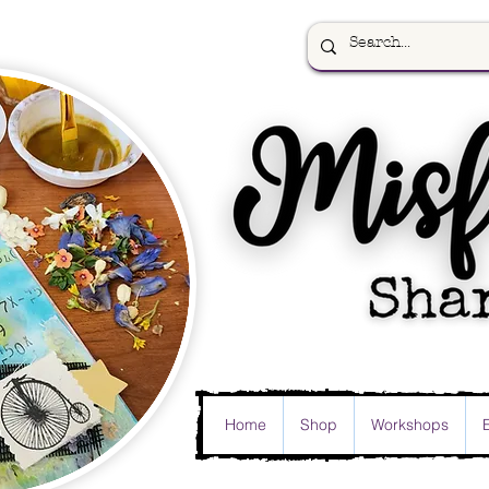
Home
Shop
Workshops