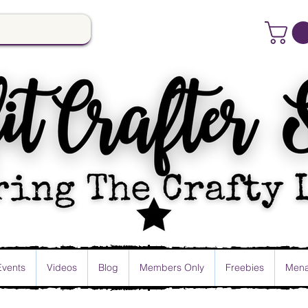
Events
Videos
Blog
Members Only
Freebies
Mena