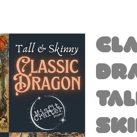
Cl
Dr
Tal
Sk