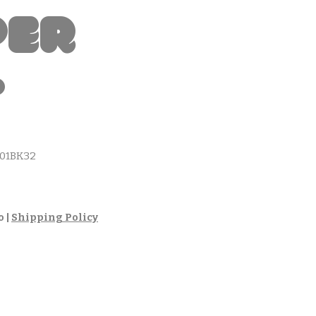
per
t
01BK32
cio
o
|
Shipping Policy