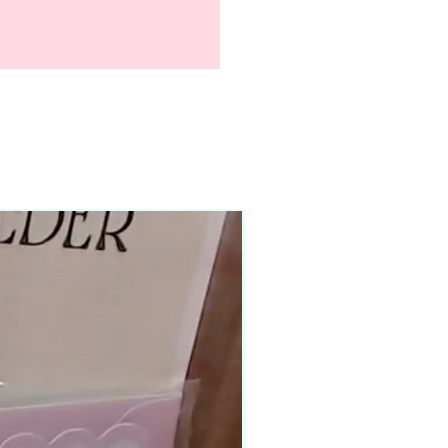
90–140+ pieces