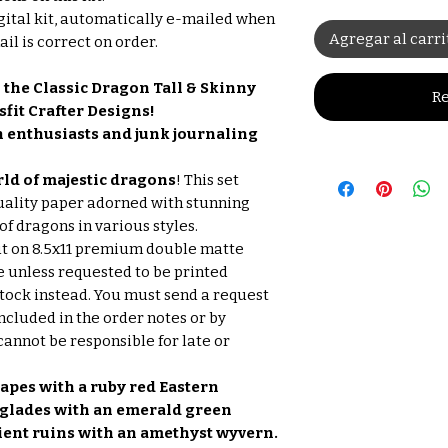
gital kit, automatically e-mailed when
Agregar al carri
il is correct on order.
 the Classic Dragon Tall & Skinny
Re
sfit Crafter Designs!
on enthusiasts and junk journaling
ld of majestic dragons
! This set
uality paper adorned with stunning
of dragons in various styles.
ut on 8.5x11 premium double matte
e unless requested to be printed
tock instead. You must send a request
Included in the order notes or by
nnot be responsible for late or
apes with a ruby red Eastern
 glades with an emerald green
cient ruins with an amethyst wyvern.