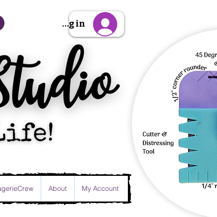
Sign Up/Log in
gerieCrew
About
My Account