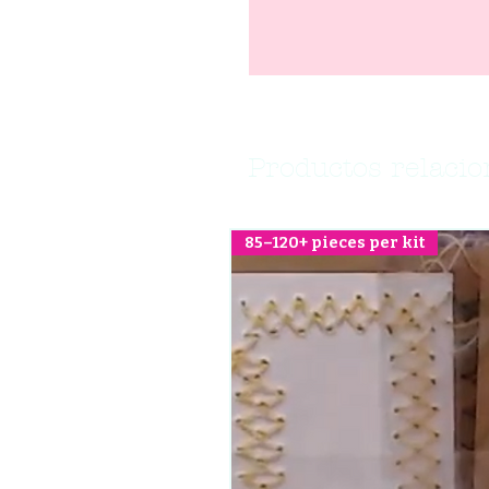
Productos relaci
85–120+ pieces per kit