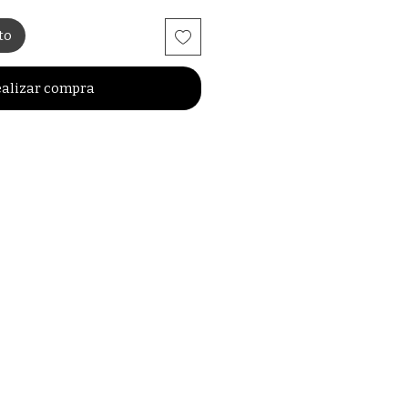
to
alizar compra