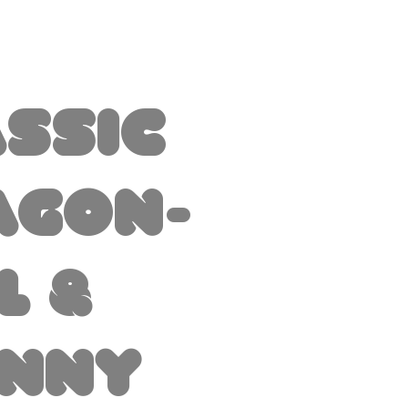
assic
agon-
l &
inny