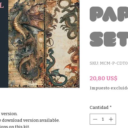
Pa
Se
SKU: MCM-P-CDT0
Pre
20,80 US$
Impuesto excluid
Cantidad
*
d version.
le download version available.
ons on this kit.