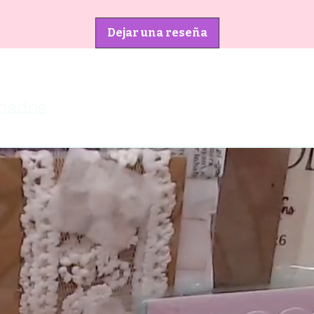
Dejar una reseña
onados