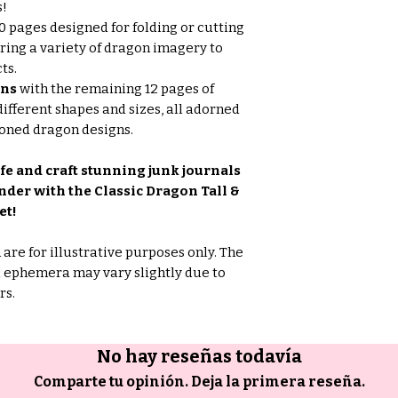
s!
0 pages designed for folding or cutting
fering a variety of dragon imagery to
ts.
ons
with the remaining 12 pages of
fferent shapes and sizes, all adorned
toned dragon designs.
fe and craft stunning junk journals
er with the Classic Dragon Tall &
et!
are for illustrative purposes only. The
d ephemera may vary slightly due to
rs.
No hay reseñas todavía
Comparte tu opinión. Deja la primera reseña.