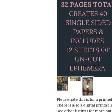
Please note this is for a printe
There is also a digital printab
See other listings for more opti