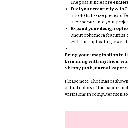
The possibilities are endles
Fuel your creativity
with 2
into 40 half-size pieces, of
incorporate into your projec
Expand your design opti
uncut ephemera featuring di
with the captivating jewel-
Bring your imagination to li
brimming with mythical wond
Skinny Junk Journal Paper S
Please note: The images shown 
actual colors of the papers an
variations in computer monito