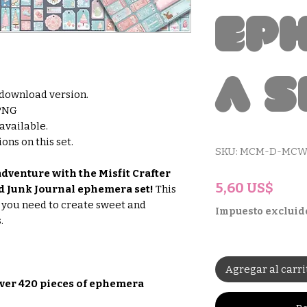
Ep
a S
l download version.
 PNG
 available.
ons on this set.
SKU: MCM-D-MCW
dventure with the Misfit Crafter
Prec
5,60 US$
 Junk Journal ephemera set!
This
g you need to create sweet and
Impuesto excluid
.
Agregar al carri
ver 420 pieces of ephemera