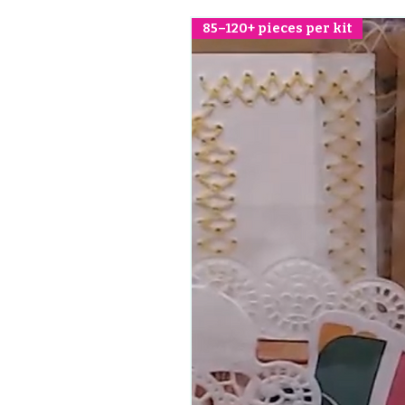
85–120+ pieces per kit