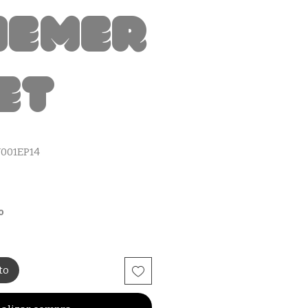
hemer
et
001EP14
io
o
to