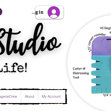
Sign Up/Log in
gerieCrew
About
My Account