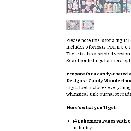
Please note this is for a digita
Includes 3 formats, PDF, JPG &
There is also a printed version
See other listings for more opti
Prepare for a candy-coated a
Designs - Candy Wonderland
digital set includes everythin
whimsical junk journal spreads
Here's what you'll get:
14 Ephemera Pages with o
including: