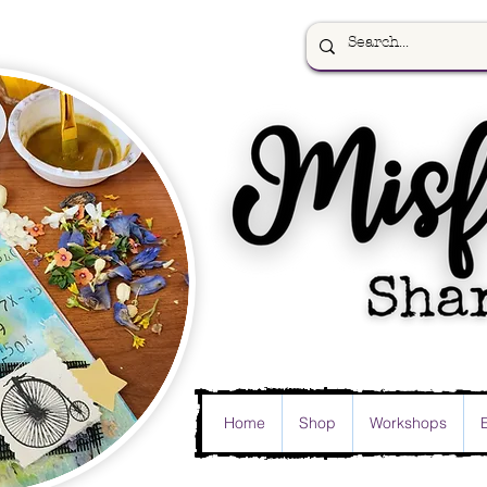
Home
Shop
Workshops