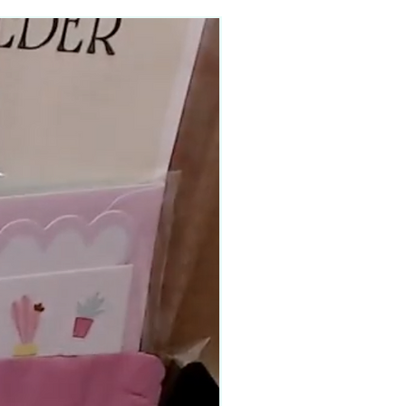
90–140+ pieces