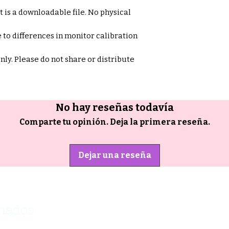
et is a downloadable file. No physical
 to differences in monitor calibration
only. Please do not share or distribute
No hay reseñas todavía
Comparte tu opinión. Deja la primera reseña.
Dejar una reseña
onados