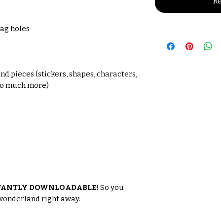
Re
tag holes
s
nd pieces (stickers, shapes, characters,
 so much more)
TANTLY DOWNLOADABLE!
So you
 wonderland right away.