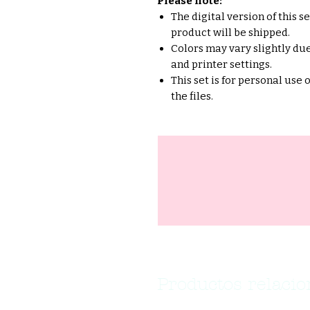
Please note:
The digital version of this s
product will be shipped.
Colors may vary slightly due
and printer settings.
This set is for personal use 
the files.
Productos relaci