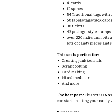
4-cards
12 spines
54 Traditional tags with 
50 labels/tags/tuck card
38 tickets
43 postage-style stamps
over 220 individual bits a
lots of candy pieces and
This set is perfect for:
Creating junk journals
Scrapbooking
Card Making
Mixed media art
And more!
The best part?
This set is
INS
can start creating your candy