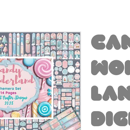
Ca
Wo
la
Dig