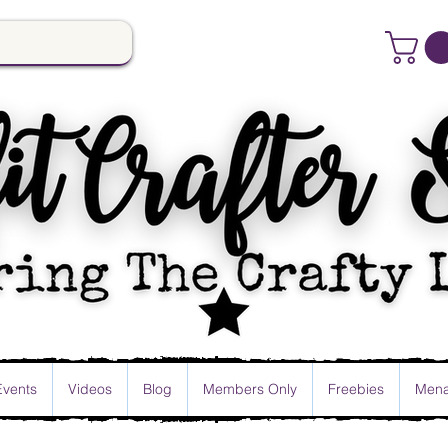
Events
Videos
Blog
Members Only
Freebies
Mena