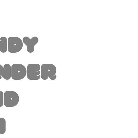
ndy
nder
nd
i