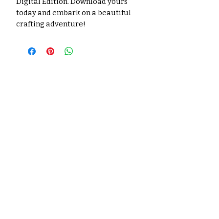
Digital Edition. Download yours
today and embark on a beautiful
crafting adventure!
No hay reseñas todavía
Comparte tu opinión. Deja la
primera reseña.
Dejar una reseña
Productos
relacionados