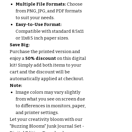
Multiple File Formats:
Choose
from PNG, JPG, and PDF formats
to suit your needs.
Easy-to-Use Format:
Compatible with standard 8.5x11
or 11x8.5 inch paper sizes.
Save Big:
Purchase the printed version and
enjoy a
50% discount
on this digital
kit! Simply add both items to your
cart and the discount will be
automatically applied at checkout.
Note:
Image colors may vary slightly
from what you see on screen due
to differences in monitors, paper,
and printer settings.
Let your creativity bloom with our
"Buzzing Blooms" Junk Journal Set -