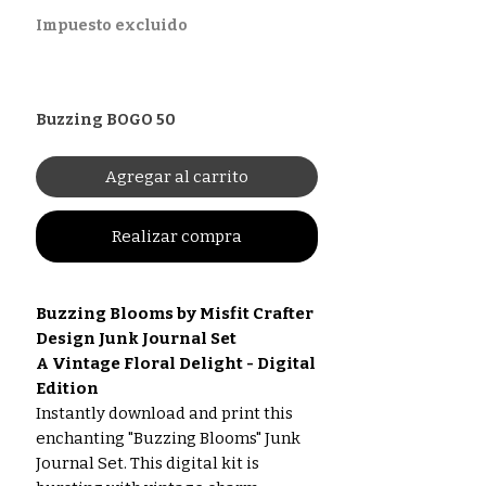
Impuesto excluido
Buzzing BOGO 50
Agregar al carrito
Realizar compra
Buzzing Blooms by Misfit Crafter
Design Junk Journal Set
A Vintage Floral Delight - Digital
Edition
Instantly download and print this
enchanting "Buzzing Blooms" Junk
Journal Set. This digital kit is