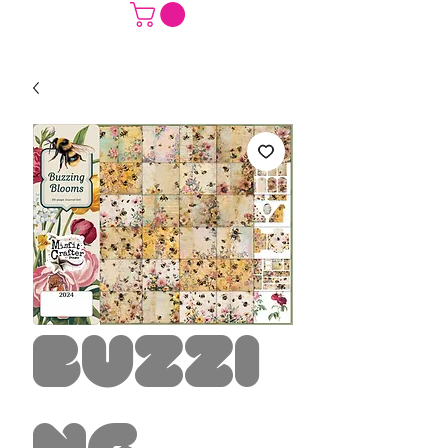
Buzzi