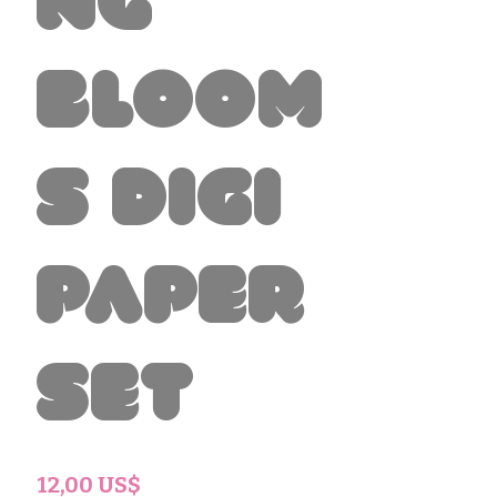
ng
Bloom
s Digi
Paper
Set
Precio
12,00 US$