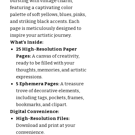
bursting with vintage charm,
featuring a captivating color
palette of soft yellows, blues, pinks,
and striking black accents. Each
page is meticulously designed to
inspire your artistic journey.
What's Inside:
25 High-Resolution Paper
Pages:
A canvas of creativity,
ready to be filled with your
thoughts, memories, and artistic
expressions.
5 Ephemera Pages:
A treasure
trove of decorative elements,
including tags, pockets, frames,
bookmarks, and clipart.
Digital Convenience:
High-Resolution Files:
Download and print at your
convenience.