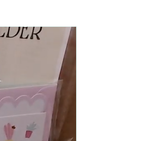
90–140+ pieces