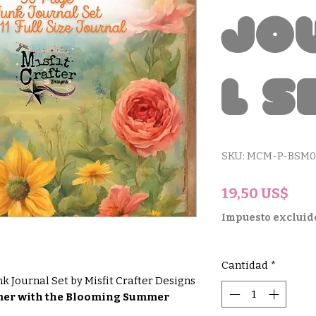
Jo
l S
SKU: MCM-P-BSM0
Pre
19,50 US$
Impuesto excluid
Cantidad
*
 Journal Set by Misfit Crafter Designs
mmer with the Blooming Summer