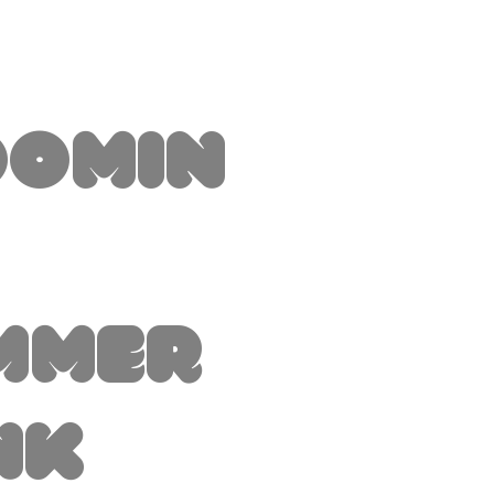
oomin
mmer
nk