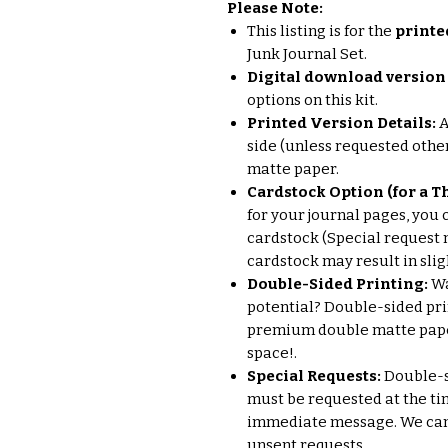
Please Note:
This listing is for the
printe
Junk Journal Set.
Digital download version 
options on this kit.
Printed Version Details:
A
side (unless requested other
matte paper.
Cardstock Option (for a Th
for your journal pages, you 
cardstock (Special request 
cardstock may result in sligh
Double-Sided Printing:
Wa
potential? Double-sided pri
premium double matte paper
space!.
Special Requests:
Double-si
must be requested at the ti
immediate message. We cann
unsent requests.