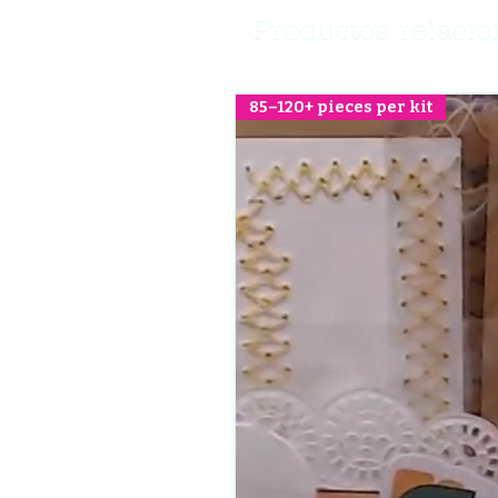
Productos relaci
85–120+ pieces per kit