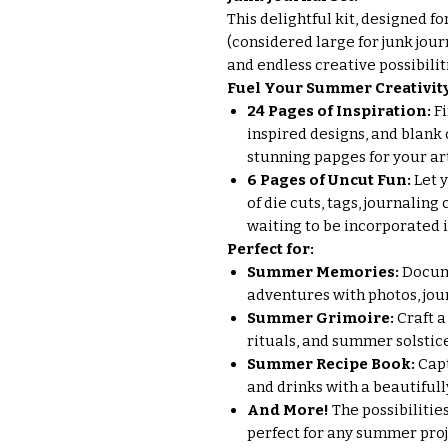
This delightful kit, designed fo
(considered large for junk jour
and endless creative possibilit
Fuel Your Summer Creativity
24 Pages of Inspiration:
Fi
inspired designs, and blank 
stunning papges for your ar
6 Pages of Uncut Fun:
Let 
of die cuts, tags, journaling
waiting to be incorporated 
Perfect for:
Summer Memories:
Docum
adventures with photos, jou
Summer Grimoire:
Craft a
rituals, and summer solstic
Summer Recipe Book:
Capt
and drinks with a beautifull
And More!
The possibilities
perfect for any summer pro