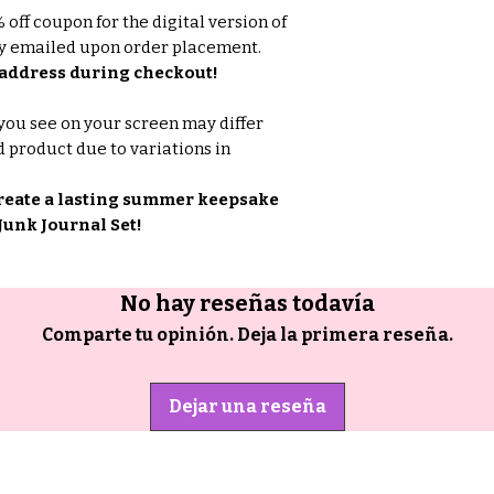
off coupon for the digital version of
lly emailed upon order placement.
address during checkout!
you see on your screen may differ
d product due to variations in
reate a lasting summer keepsake
unk Journal Set!
No hay reseñas todavía
Comparte tu opinión. Deja la primera reseña.
Dejar una reseña