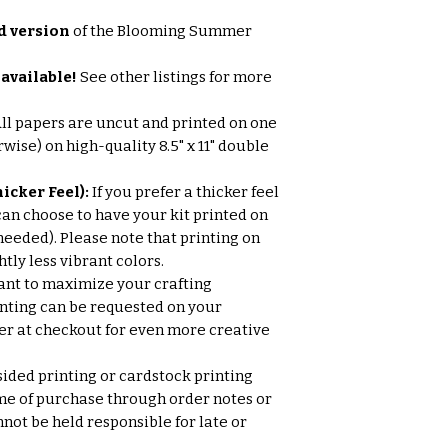
d version
of the Blooming Summer
available!
See other listings for more
ll papers are uncut and printed on one
wise) on high-quality 8.5" x 11" double
icker Feel):
If you prefer a thicker feel
can choose to have your kit printed on
needed). Please note that printing on
tly less vibrant colors.
nt to maximize your crafting
nting can be requested on your
 at checkout for even more creative
ded printing or cardstock printing
me of purchase through order notes or
ot be held responsible for late or