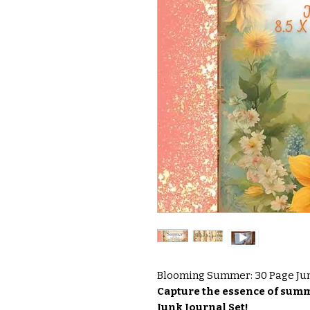
Blooming Summer: 30 Page Junk
Capture the essence of su
Junk Journal Set!