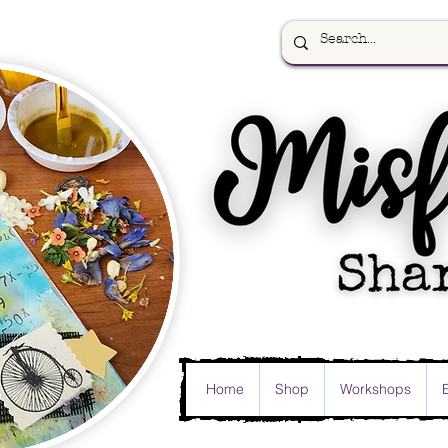
Home
Shop
Workshops