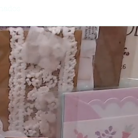
onados