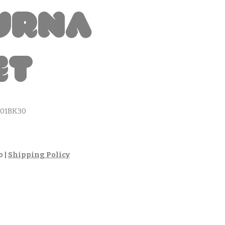
urna
et
01BK30
cio
o
|
Shipping Policy