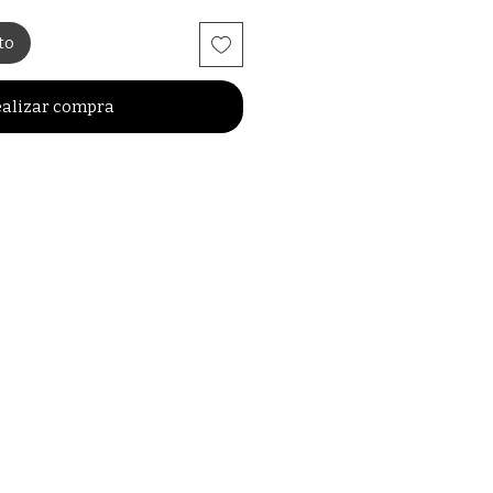
to
alizar compra