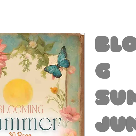
Bl
g
Su
Ju