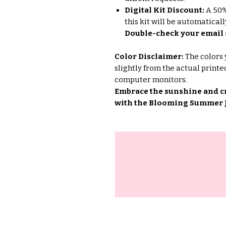
Digital Kit Discount:
A 50% 
this kit will be automatica
Double-check your email 
Color Disclaimer:
The colors 
slightly from the actual printe
computer monitors.
Embrace the sunshine and c
with the Blooming Summer J