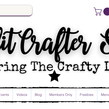
Events
Videos
Blog
Members Only
Freebies
Mena