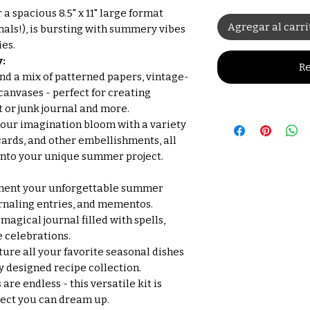
r a spacious 8.5" x 11" large format
Agregar al carri
nals!), is bursting with summery vibes
ies.
:
Re
nd a mix of patterned papers, vintage-
canvases - perfect for creating
t or junk journal and more.
your imagination bloom with a variety
 cards, and other embellishments, all
into your unique summer project.
ent your unforgettable summer
rnaling entries, and mementos.
 magical journal filled with spells,
e celebrations.
ure all your favorite seasonal dishes
y designed recipe collection.
 are endless - this versatile kit is
ject you can dream up.