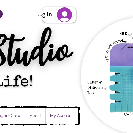
Sign Up/Log in
gerieCrew
About
My Account