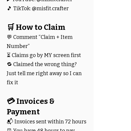
🎵 TikTok: @misfit.crafter
🛒 How to Claim
💬 Comment “Claim + Item
Number”
⏳ Claims go by MY screen first
🔁 Claimed the wrong thing?
Just tell me right away so I can
fix it
💳 Invoices &
Payment
📬 Invoices sent within 72 hours
⏰ You have 48 hours to pay