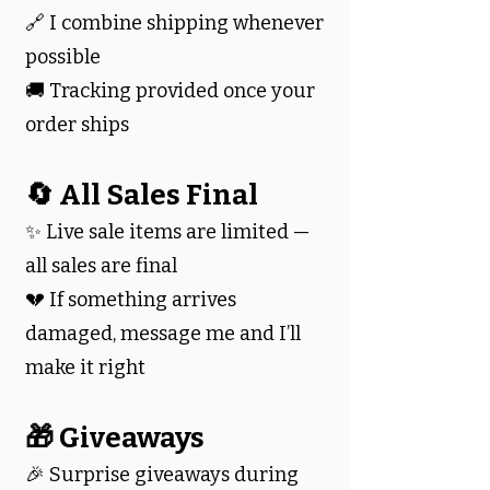
🔗 I combine shipping whenever
possible
🚚 Tracking provided once your
order ships
🔄 All Sales Final
✨ Live sale items are limited —
all sales are final
💔 If something arrives
damaged, message me and I’ll
make it right
🎁 Giveaways
🎉 Surprise giveaways during