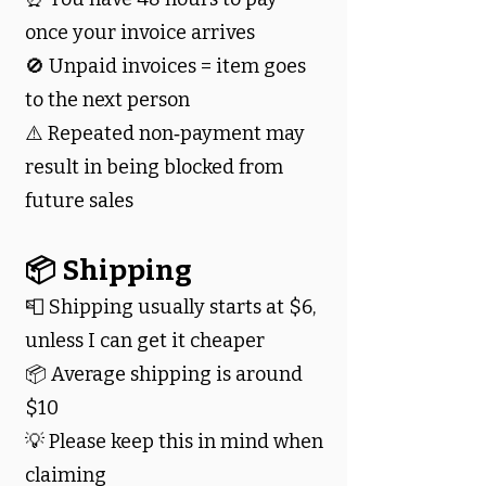
once your invoice arrives
🚫 Unpaid invoices = item goes
to the next person
⚠️ Repeated non‑payment may
result in being blocked from
future sales
📦 Shipping
📮 Shipping usually starts at $6,
unless I can get it cheaper
📦 Average shipping is around
$10
💡 Please keep this in mind when
claiming