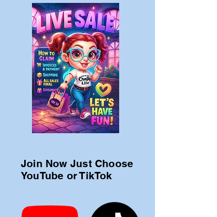
Join Now Just Choose
YouTube or TikTok