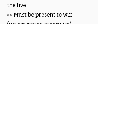
the live
👀 Must be present to win
(unless stated otherwise)
💜 No purchase necessary
💬 Community Vibes
🌈 Be kind
🚫 No spam, drama, or
harassment
✨ Let’s keep it cozy, crafty, and
fun
🪄 Let’s Have Fun
Grab a snack, get comfy, and