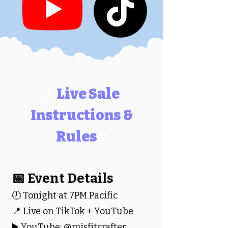
⭐
Live Sale
Instructions &
Rules
⭐
📅 Event Details
🕖 Tonight at 7PM Pacific
📍 Live on TikTok + YouTube
▶️ YouTube: @misfitcrafter