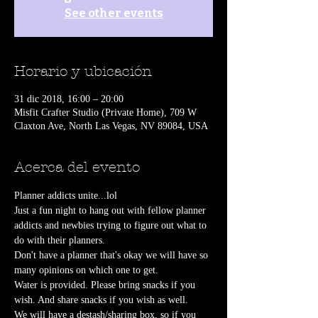
See other events
Horario y ubicación
31 dic 2018, 16:00 – 20:00
Misfit Crafter Studio (Private Home), 709 W
Claxton Ave, North Las Vegas, NV 89084, USA
Acerca del evento
Planner addicts unite...lol
Just a fun night to hang out with fellow planner 
addicts and newbies trying to figure out what to 
do with their planners.
Don't have a planner that's okay we will have so 
many opinions on which one to get.
Water is provided. Please bring snacks if you 
wish. And share snacks if you wish as well.
We will have a destash/sharing box, so if you 