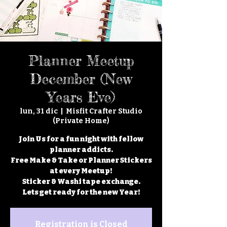
Planner Meetup
December (New
Years Eve)
lun, 31 dic
  |  
Misfit Crafter Studio
(Private Home)
Join Us for a fun night with fellow
planner addicts.
Free Make & Take or Planner Stickers
at every Meetup!
Sticker & Washi tape exchange.
Lets get ready for the new Year!
Registration is Closed