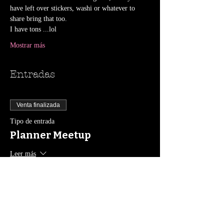
have left over stickers, washi or whatever to 
share bring that too.
I have tons ...lol
Mostrar más
Entradas
Venta finalizada
Tipo de entrada
Planner Meetup
Leer más
Precio
0,00 US$