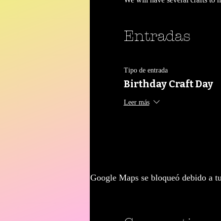
Entradas
Tipo de entrada
Birthday Craft Day
Leer más
Google Maps se bloqueó debido a tus