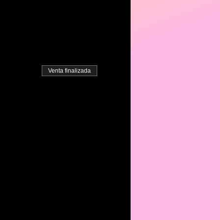
Venta finalizada