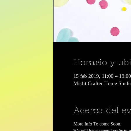
Horario y ub
15 feb 2019, 11:00 – 19:00
Misfit Crafter Home Stud
Acerca del e
More Info To come Soon.
We will have several crafts to 