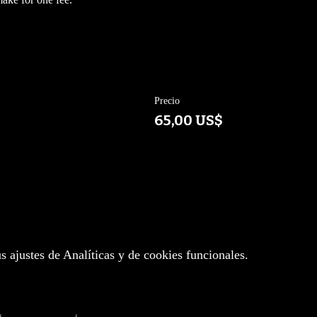
Precio
65,00 US$
 ajustes de Analíticas y de cookies funcionales.