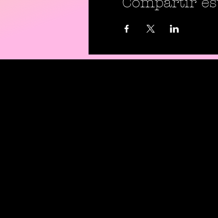
Compartir es
Shipping P
Return Pol
Privacy Pol
Digital Use
Code Of C
Contact Us