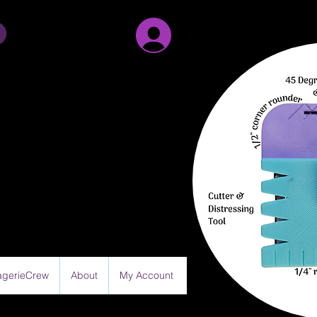
Sign Up/Log in
gerieCrew
About
My Account