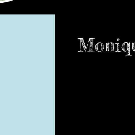
Moniqu