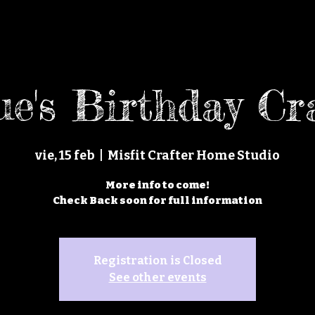
e's Birthday Cr
vie, 15 feb
  |  
Misfit Crafter Home Studio
More info to come!
Check Back soon for full information
Registration is Closed
See other events