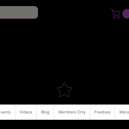
Events
Videos
Blog
Members Only
Freebies
Mena