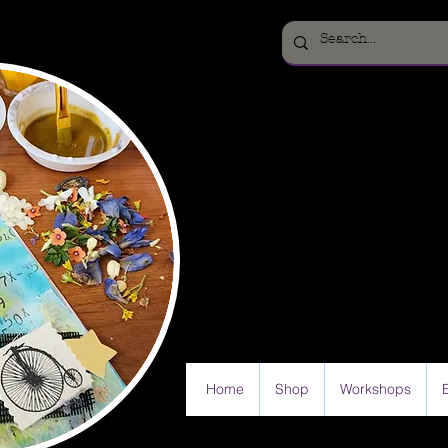
Home
Shop
Workshops