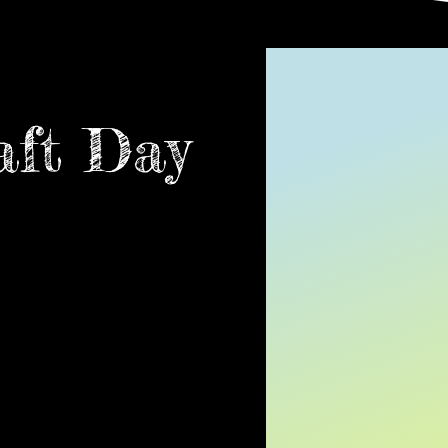
aft Day