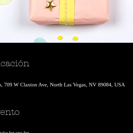
icación
io, 709 W Claxton Ave, North Las Vegas, NV 89084, USA
vento
make for one fee.