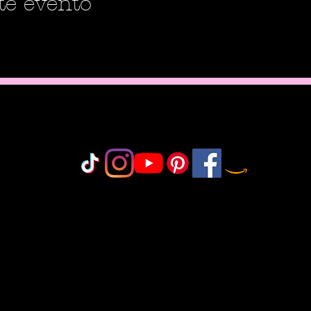
te evento
Do Not Sell My Personal Information
olicy
icy
icy
 Policy
onduct
©2018-2025 by MisfitCrafterStudio