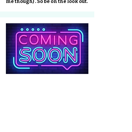
me though) . So be on the look out.
No tenemos
productos
para mostrar en este