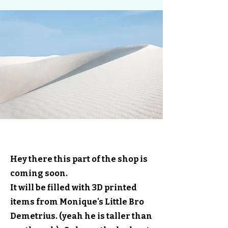
3--D's Prints
Hey there this part of the shop is
coming soon.
It will be filled with 3D printed
items from Monique's Little Bro
Demetrius. (yeah he is taller than