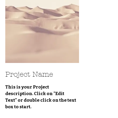
Project Name
This is your Project
description. Click on "Edit
Text" or double click on the text
box to start.