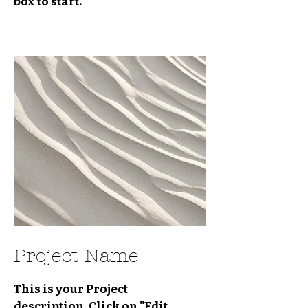
box to start.
Project Name
This is your Project
description. Click on "Edit