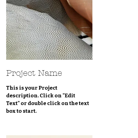
Project Name
This is your Project
description. Click on "Edit
Text" or double click on the text
box to start.