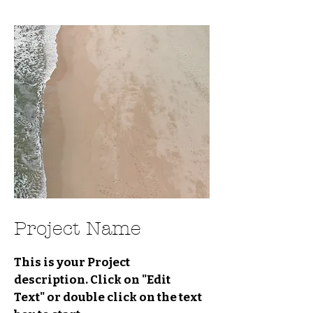
Project Name
This is your Project
description. Click on "Edit
Text" or double click on the text