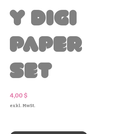
y Digi
Paper
Set
Preis
4,00 $
exkl. MwSt.