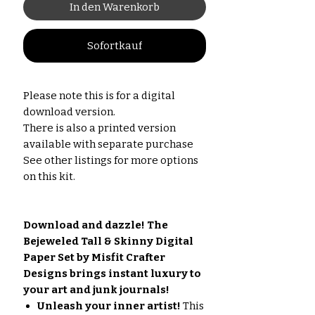
In den Warenkorb
Sofortkauf
Please note this is for a digital
download version.
There is also a printed version
available with separate purchase
See other listings for more options
on this kit.
Download and dazzle! The
Bejeweled Tall & Skinny Digital
Paper Set by Misfit Crafter
Designs brings instant luxury to
your art and junk journals!
Unleash your inner artist!
This