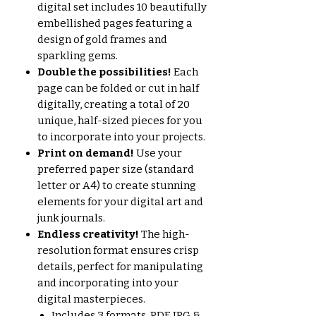
digital set includes 10 beautifully
embellished pages featuring a
design of gold frames and
sparkling gems.
Double the possibilities!
Each
page can be folded or cut in half
digitally, creating a total of 20
unique, half-sized pieces for you
to incorporate into your projects.
Print on demand!
Use your
preferred paper size (standard
letter or A4) to create stunning
elements for your digital art and
junk journals.
Endless creativity!
The high-
resolution format ensures crisp
details, perfect for manipulating
and incorporating into your
digital masterpieces.
Includes 3 formats, PDF, JPG &