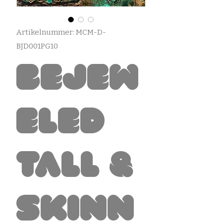
Artikelnummer: MCM-D-
BJD001PG10
Bejew
eled
Tall &
Skinn