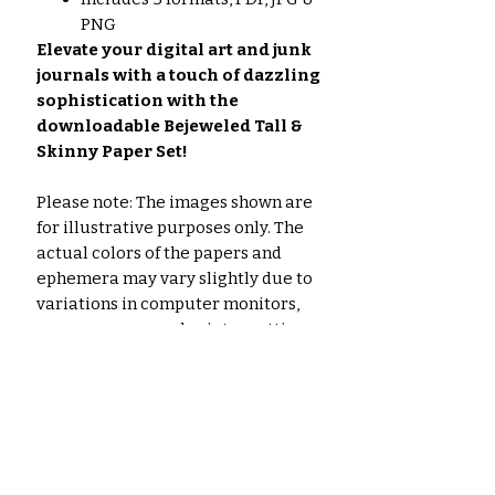
PNG
Elevate your digital art and junk
journals with a touch of dazzling
sophistication with the
downloadable Bejeweled Tall &
Skinny Paper Set!
Please note: The images shown are
for illustrative purposes only. The
actual colors of the papers and
ephemera may vary slightly due to
variations in computer monitors,
paper you use, and printer settings.
Noch keine Bewertungen