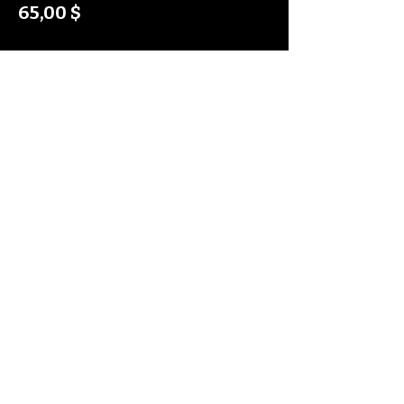
65,00 $
Diese Veranstaltung teilen
Shipping Policy
Return Policy
Privacy Policy
Digital Use Policy
Code Of Conduct
Contact Us