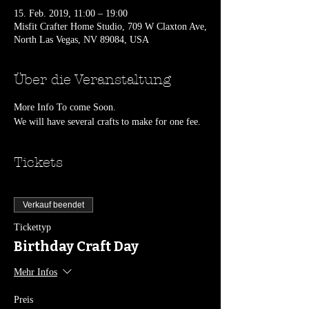
15. Feb. 2019, 11:00 – 19:00
Misfit Crafter Home Studio, 709 W Claxton Ave,
North Las Vegas, NV 89084, USA
Über die Veranstaltung
More Info To come Soon.
We will have several crafts to make for one fee.
Tickets
Verkauf beendet
Tickettyp
Birthday Craft Day
Mehr Infos
Preis