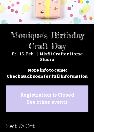
Monique's Birthday
Craft Day
Fr., 15. Feb.
  |  
Misfit Crafter Home
Studio
More info to come!
Check Back soon for full information
Registration is Closed
See other events
Zeit & Ort