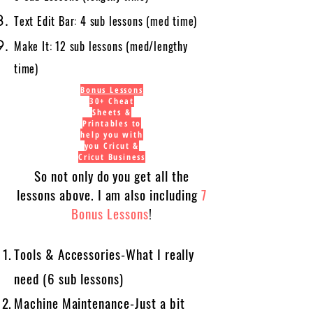
Text Edit Bar: 4 sub lessons (med time)
Make It: 12 sub lessons (med/lengthy
time)
Bonus Lessons
30+ Cheat
Sheets &
Printables to
help you with
you Cricut &
Cricut Business
So not only do you get all the
lessons above. I am also including
7
Bonus Lessons
!
Tools & Accessories-What I really
need (6 sub lessons)
Machine Maintenance-Just a bit