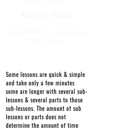
$125
Per Person
Schedule Private Q & A with Monique for
$20 per 15 minutes
What Will I Learn?
Some lessons are quick & simple
and take only a few minutes
some are longer with several sub-
lessons & several parts to those
sub-lessons. The amount of sub
lessons or parts does not
determine the amount of time