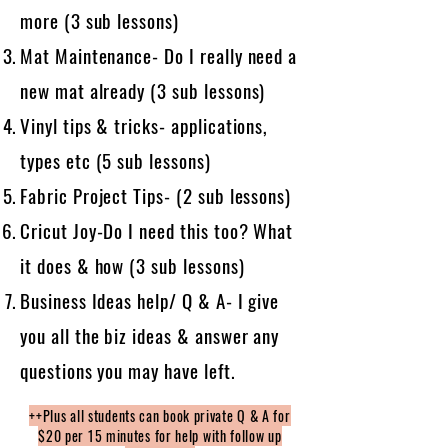
more (3 sub lessons)
Mat Maintenance- Do I really need a
new mat already (3 sub lessons)
Vinyl tips & tricks- applications,
types etc (5 sub lessons)
Fabric Project Tips- (2 sub lessons)
Cricut Joy-Do I need this too? What
it does & how (3 sub lessons)
Business Ideas help/ Q & A- I give
you all the biz ideas & answer any
questions you may have left.
++Plus all students can book private Q & A for
$20 per 15 minutes for help with follow up