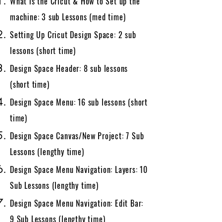
What is the Cricut & How to Set up the
machine: 3 sub Lessons​​ (med time)
Setting Up Cricut Design Space: 2 sub
lessons (short time)
Design Space Header: 8 sub lessons
(short time)
Design Space Menu: 16 sub lessons (short
time)
Design Space Canvas/New Project: 7 Sub
Lessons (lengthy time)
Design Space Menu Navigation: Layers: 10
Sub Lessons (lengthy time)
Design Space Menu Navigation: Edit Bar:
9 Sub Lessons (lengthy time)