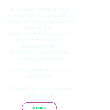
So you know a little bit about
how to use the Cricut, but still not
getting your money's worth out of
your machine!
You've watched all those video
tutorials and still don't
understand it all!
Just wish you could ask a live
person all your questions!
I am that person & this is the
class for you!
4 fantastic hours of instruction.
(with a break)
Book Now