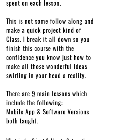
spent on each lesson.
This is not some follow along and
make a quick project kind of
Class. I break it all down so you
finish this course with the
confidence you know just how to
make all those wonderful ideas
swirling in your head a reality.
There are
9
main lessons which
include the following:
Mobile App & Software Versions
both taught.