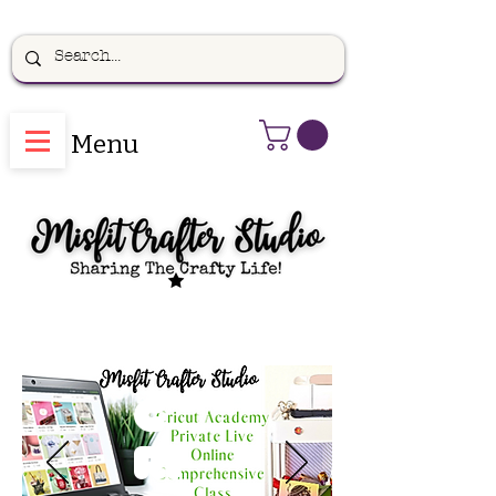
Menu
C
ri