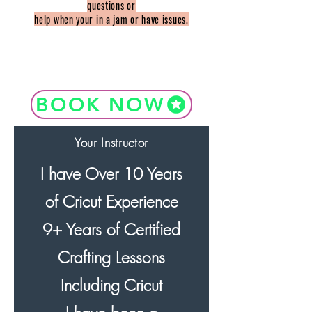
questions or
help when your in a jam or have issues.
BOOK NOW
Your Instructor
I have Over 10 Years
of Cricut Experience
9+ Years of Certified
Crafting Lessons
Including Cricut