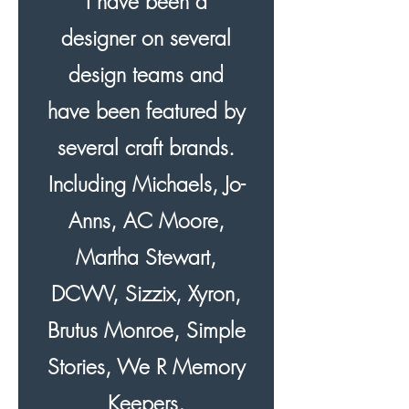
I have been a
designer on several
design teams and
have been featured by
several craft brands.
Including Michaels, Jo-
Anns, AC Moore,
Martha Stewart,
DCWV, Sizzix, Xyron,
Brutus Monroe, Simple
Stories, We R Memory
Keepers,