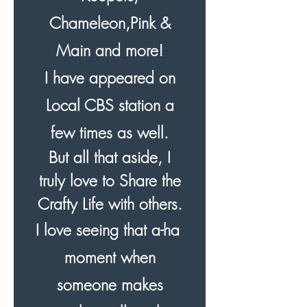
Chameleon,Pink &
Main and more!
I have appeared on
Local CBS station a
few times as well.
But all that aside, I
truly love to Share the
Crafty Life with others.
I love seeing that a-ha
moment when
someone makes