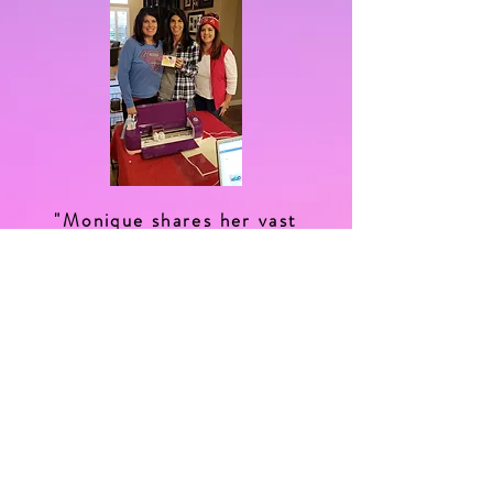
"Monique shares her vast
knowledge of all things crafty,
be it lettering, journaling, she's
the cricut machine whisperer
and her patience is endless,
you must try her workshops!