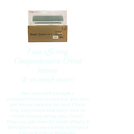
I am offering
Comprehensive Cricut
lessons
& so much more!
Not only will you get a
comprehensive course but you also
get bonus lessons for your Cricut
Joy, Easy Press and learn how to
make money using your Cricut.
Plus you get over 30 cheat sheets &
printables to use to help with your
Cricut & Cricut Business.