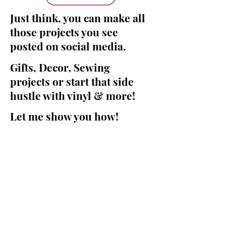
Just think, you can make all
those projects you see
posted on social media.
Gifts, Decor, Sewing
projects or start that side
hustle with vinyl & more!
Let me show you how!