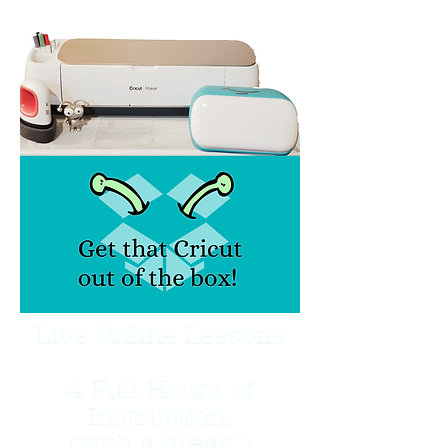
Live Online Lessons
4 Full Hours of
Instruction.
(with a break )