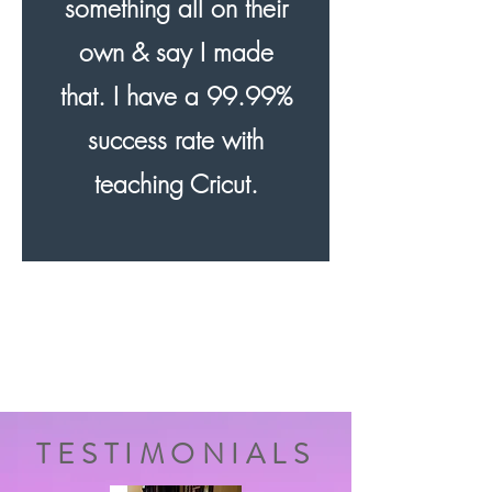
something all on their
own & say I made
that. I have a 99.99%
success rate with
teaching Cricut.
TESTIMONIALS