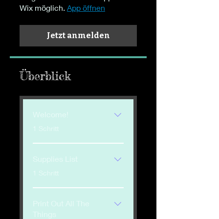
Wix möglich.
App öffnen
Jetzt anmelden
Überblick
Welcome!
.
1 Schritt
Supplies List
.
1 Schritt
Print Out All The
Things