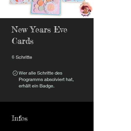
New Years Eve
Cards
6 Schritte
6
Schritte
Wer alle Schritte des
Programms absolviert hat,
erhält ein Badge.
Infos