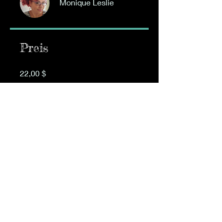
Monique Leslie
Preis
22,00 $
Gruppendiskussion
Dieses Programm ist mit einer
Gruppe verbunden. Teilnehmer
des Programms werden
automatisch hinzugefügt.