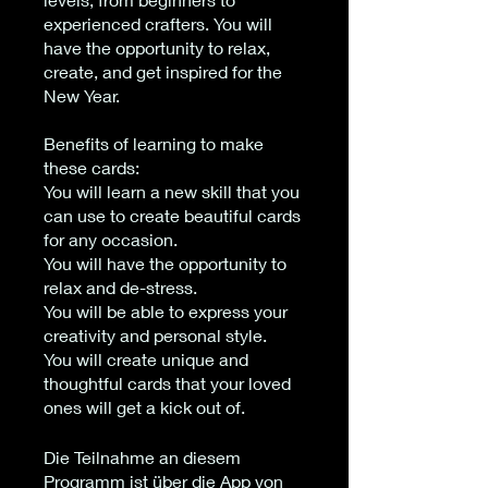
experienced crafters. You will
have the opportunity to relax,
create, and get inspired for the
New Year.
Benefits of learning to make
these cards:
You will learn a new skill that you
can use to create beautiful cards
for any occasion.
You will have the opportunity to
relax and de-stress.
You will be able to express your
creativity and personal style.
You will create unique and
thoughtful cards that your loved
ones will get a kick out of.
Die Teilnahme an diesem
Programm ist über die App von