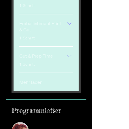
.
1 Schritt
Embellishment Print
& Cut
.
1 Schritt
Cut & Prep Time
.
1 Schritt
Mehr laden
Programmleiter