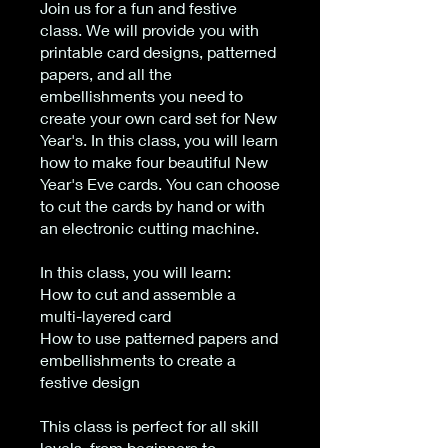
Join us for a fun and festive
class. We will provide you with
printable card designs, patterned
papers, and all the
embellishments you need to
create your own card set for New
Year's. In this class, you will learn
how to make four beautiful New
Year's Eve cards. You can choose
to cut the cards by hand or with
an electronic cutting machine.
In this class, you will learn:
How to cut and assemble a
multi-layered card
How to use patterned papers and
embellishments to create a
festive design
This class is perfect for all skill
levels, from beginners to