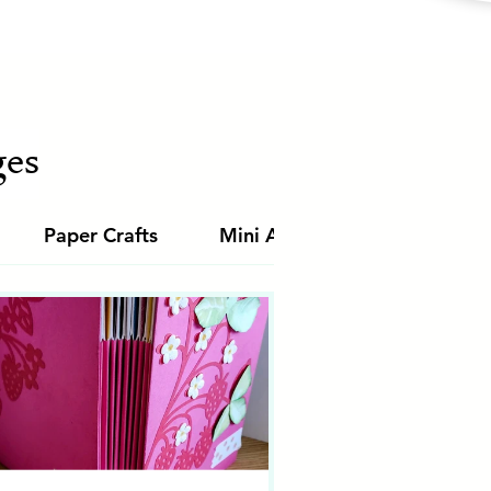
es
Paper Crafts
Mini Albums
Junk Jour