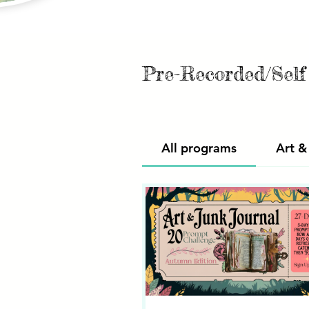
Pre-Recorded/Sel
All programs
Art &