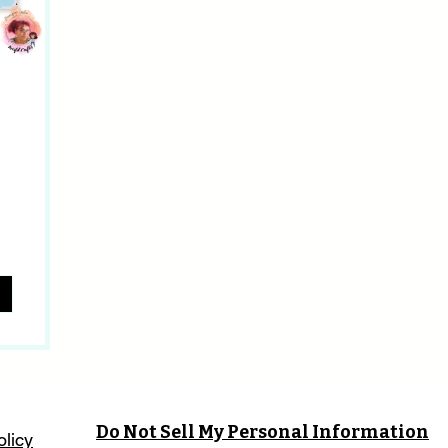
Do Not Sell My Personal Information
olicy