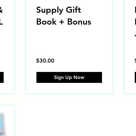
&
Supply Gift
L
Book + Bonus
$30.00
Sign Up Now