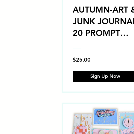
AUTUMN-ART 
JUNK JOURNA
20 PROMPT
CHALLENGE
"Self-Paced"
$25.00
Sign Up Now