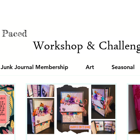
f Paced
Workshop & Challeng
 Junk Journal Membership
Art
Seasonal