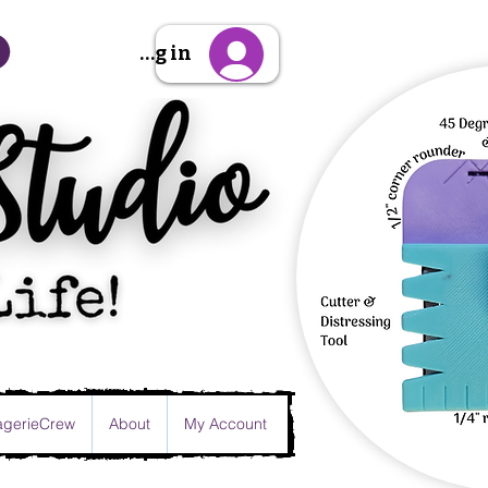
Sign Up/Log in
gerieCrew
About
My Account