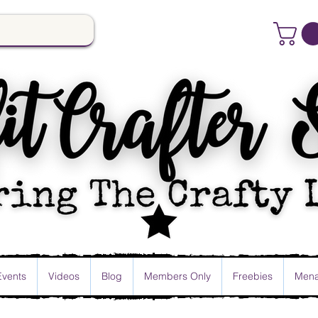
Events
Videos
Blog
Members Only
Freebies
Mena