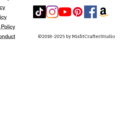
icy
icy
 Policy
onduct
©2018-2025 by MisfitCrafterStudio