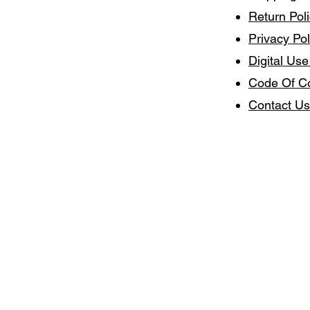
Return Pol
Privacy Pol
Digital Use
Code Of C
Contact Us