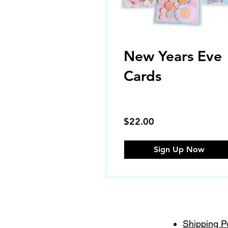
New Years Eve
Cards
$22.00
Sign Up Now
Shipping P