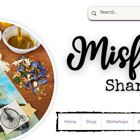
Home
Shop
Workshops