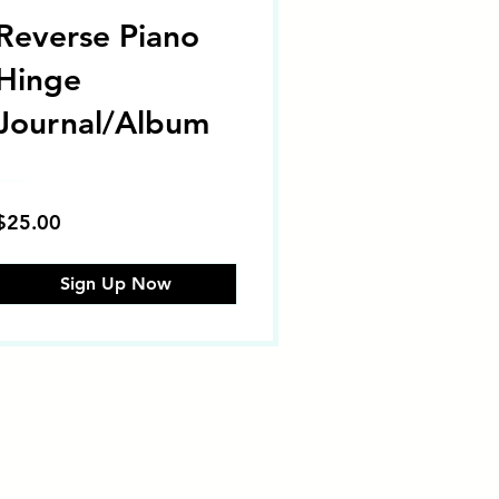
Reverse Piano
Hinge
Journal/Album
$25.00
Sign Up Now