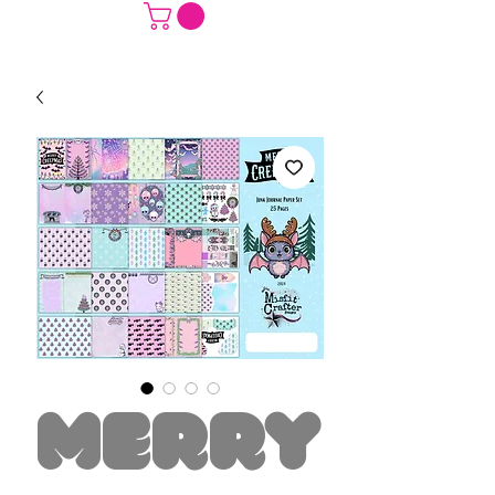
Merry