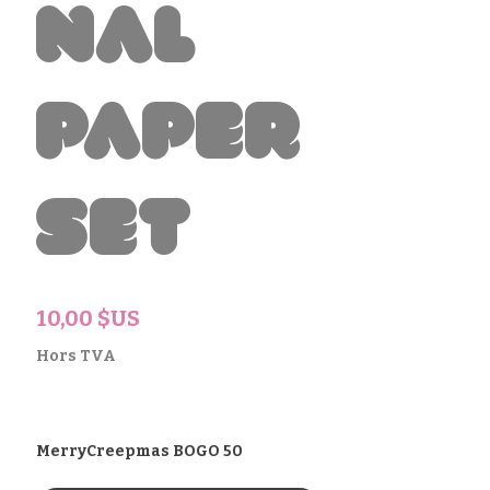
nal
Paper
Set
Prix
10,00 $US
Hors TVA
MerryCreepmas BOGO 50