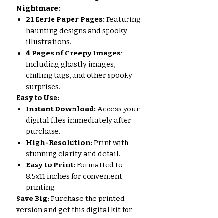
Nightmare:
21 Eerie Paper Pages:
Featuring
haunting designs and spooky
illustrations.
4 Pages of Creepy Images:
Including ghastly images,
chilling tags, and other spooky
surprises.
Easy to Use:
Instant Download:
Access your
digital files immediately after
purchase.
High-Resolution:
Print with
stunning clarity and detail.
Easy to Print:
Formatted to
8.5x11 inches for convenient
printing.
Save Big:
Purchase the printed
version and get this digital kit for