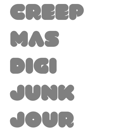
Creep
mas
Digi
Junk
Jour