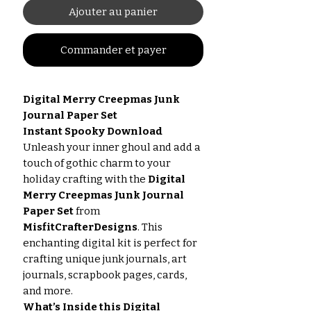
Ajouter au panier
Commander et payer
Digital Merry Creepmas Junk
Journal Paper Set
Instant Spooky Download
Unleash your inner ghoul and add a
touch of gothic charm to your
holiday crafting with the
Digital
Merry Creepmas Junk Journal
Paper Set
from
MisfitCrafterDesigns
. This
enchanting digital kit is perfect for
crafting unique junk journals, art
journals, scrapbook pages, cards,
and more.
What’s Inside this Digital