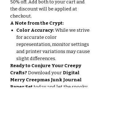
50% off. Add both to your cart and
the discount will be applied at
checkout.
A Note from the Crypt:
Color Accuracy:
While we strive
for accurate color
representation, monitor settings
and printer variations may cause
slight differences.
Ready to Conjure Your Creepy
Crafts?
Download your
Digital
Merry Creepmas Junk Journal
Paper Set
today and let the spooky
season festivities begin!