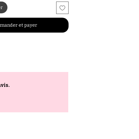
er
mander et payer
vis.