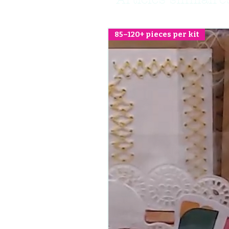
85–120+ pieces per kit