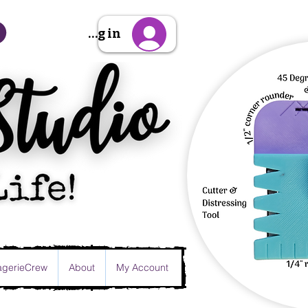
Sign Up/Log in
gerieCrew
About
My Account