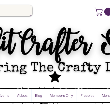
Events
Videos
Blog
Members Only
Freebies
Mena