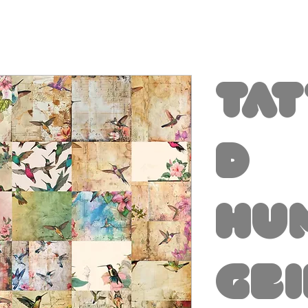
Ta
d
Hu
gb