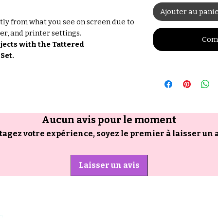
Ajouter au pani
tly from what you see on screen due to
er, and printer settings.
Com
ects with the Tattered
Set.
Aucun avis pour le moment
tagez votre expérience, soyez le premier à laisser un a
Laisser un avis
s