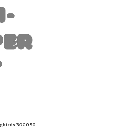
i-
per
t
gbirds BOGO 50