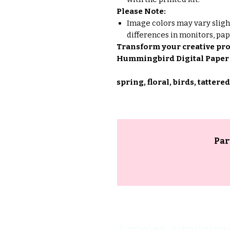
Please Note:
Image colors may vary sligh
differences in monitors, pap
Transform your creative proj
Hummingbird Digital Paper 
spring, floral, birds, tattered
Par
Articles similaire