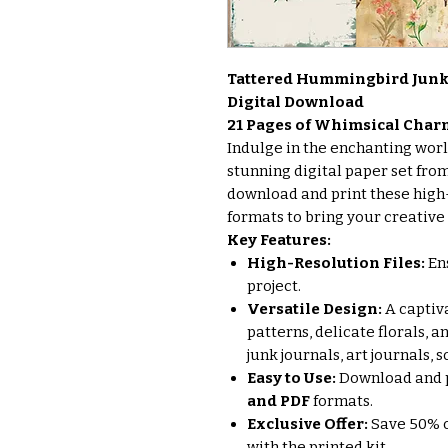
Tattered Hummingbird Junk 
Digital Download
21 Pages of Whimsical Char
Indulge in the enchanting wor
stunning digital paper set from
download and print these high-
formats to bring your creative p
Key Features:
High-Resolution Files:
Ens
project.
Versatile Design:
A captiva
patterns, delicate florals, 
junk journals, art journals,
Easy to Use:
Download and p
and PDF
formats.
Exclusive Offer:
Save 50% o
with the printed kit.