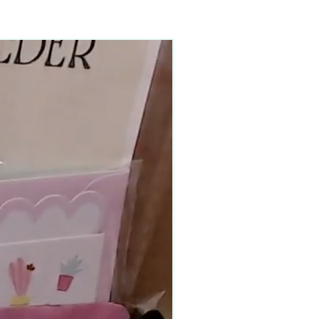
90–140+ pieces