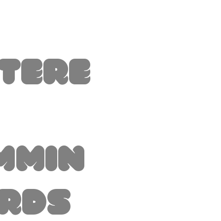
ttere
mmin
irds