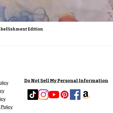
Aperçu rapide
Embellishment Edition
Do Not Sell My Personal Information
olicy
icy
icy
 Policy