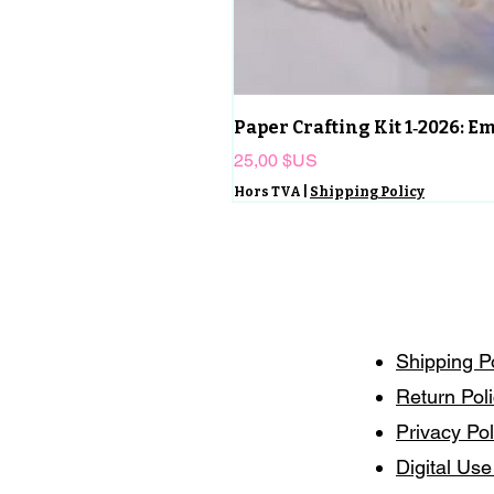
Paper Crafting Kit 1‑2026: 
Prix
25,00 $US
Hors TVA
|
Shipping Policy
Shipping P
Return Pol
Privacy Pol
Digital Use