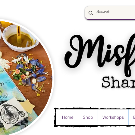
Home
Shop
Workshops