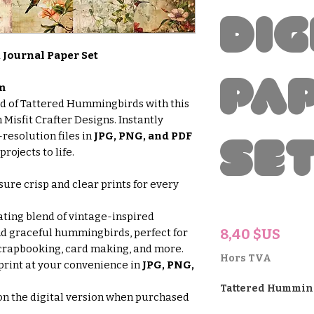
Dig
Journal Paper Set
Pa
m
ld of Tattered Hummingbirds with this
 Misfit Crafter Designs. Instantly
resolution files in
JPG, PNG, and PDF
Se
rojects to life.
ure crisp and clear prints for every
ting blend of vintage-inspired
Prix
8,40 $US
and graceful hummingbirds, perfect for
 scrapbooking, card making, and more.
Hors TVA
rint at your convenience in
JPG, PNG,
Tattered Hummin
n the digital version when purchased