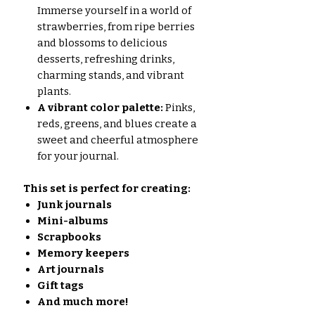
Immerse yourself in a world of
strawberries, from ripe berries
and blossoms to delicious
desserts, refreshing drinks,
charming stands, and vibrant
plants.
A vibrant color palette:
Pinks,
reds, greens, and blues create a
sweet and cheerful atmosphere
for your journal.
This set is perfect for creating:
Junk journals
Mini-albums
Scrapbooks
Memory keepers
Art journals
Gift tags
And much more!