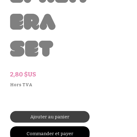
era
Set
Prix
2,80 $US
Hors TVA
Ajouter au panier
Commander et payer