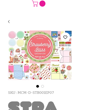
SKU : MCM-D-STB001EP07
Stra