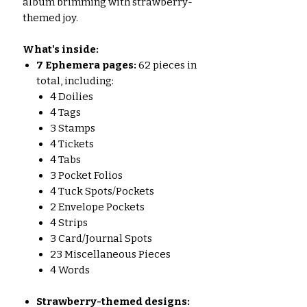
album brimming with strawberry-
themed joy.
What's inside:
7
Ephemera pages:
62 pieces in
total, including:
4 Doilies
4 Tags
3 Stamps
4 Tickets
4 Tabs
3 Pocket Folios
4 Tuck Spots/Pockets
2 Envelope Pockets
4 Strips
3 Card/Journal Spots
23 Miscellaneous Pieces
4 Words
Strawberry-themed designs: