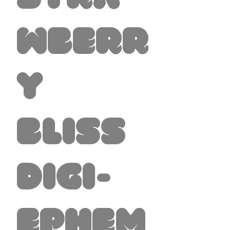
wberr
y
Bliss
Digi-
Ephem