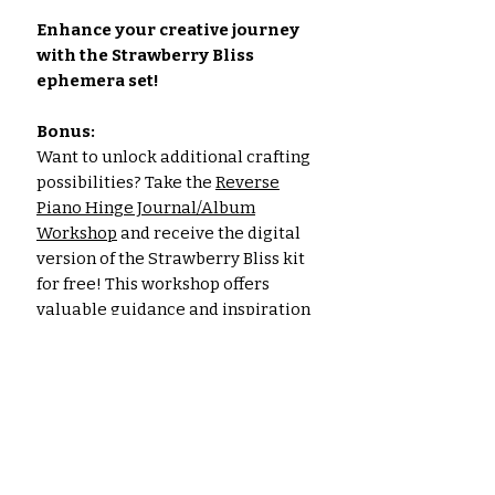
Enhance your creative journey
with the Strawberry Bliss
ephemera set!
Bonus:
Want to unlock additional crafting
possibilities? Take the
Reverse
Piano Hinge Journal/Album
Workshop
and receive the digital
version of the Strawberry Bliss kit
for free! This workshop offers
valuable guidance and inspiration
for constructing a fun journal.
Click
here to learn more
.
Please note: The images shown are
for illustrative purposes only. The
actual colors of the papers and
ephemera may vary slightly due to