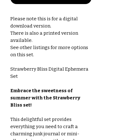
Please note this is for a digital
download version.
There is also a printed version
available.
See other listings for more options
on this set.
Strawberry Bliss Digital Ephemera
Set
Embrace the sweetness of
summer with the Strawberry
Bliss set!
This delightful set provides
everything you need to craft a
charming junk journal or mini-