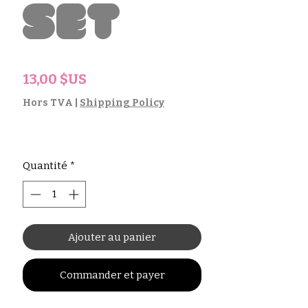
Set
Prix
13,00 $US
Hors TVA
|
Shipping Policy
Quantité
*
Ajouter au panier
Commander et payer