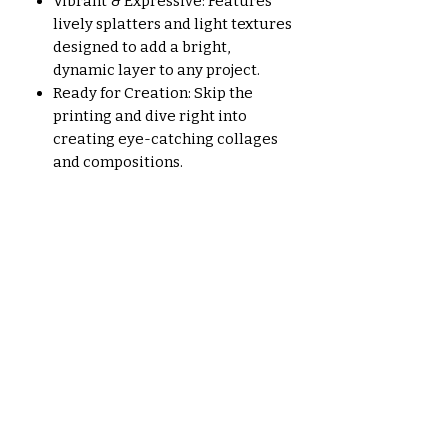
Vibrant & Expressive: Features
lively splatters and light textures
designed to add a bright,
dynamic layer to any project.
Ready for Creation: Skip the
printing and dive right into
creating eye-catching collages
and compositions.
Aucun avis pour le moment
Partagez votre expérience, soyez
le premier à laisser un avis.
Laisser un avis