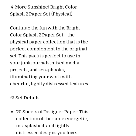
☀️ More Sunshine! Bright Color
Splash 2 Paper Set (Physical)
Continue the fun with the Bright
Color Splash 2 Paper Set—the
physical paper collection that is the
perfect complement to the original
set. This pack is perfect to use in
your junk journals, mixed media
projects, and scrapbooks,
illuminating your work with
cheerful, lightly distressed textures.
🎨 Set Details:
20 Sheets of Designer Paper: This
collection of the same energetic,
ink-splashed, and lightly
distressed designs you love.