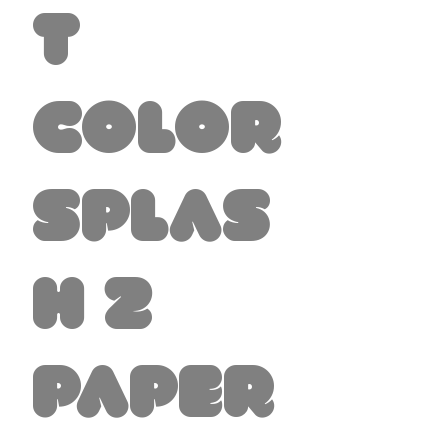
t
Color
Splas
h 2
Paper