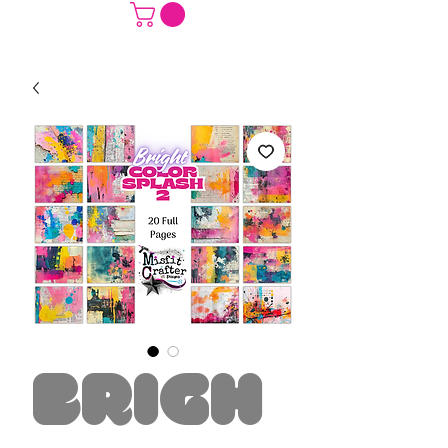
Brigh