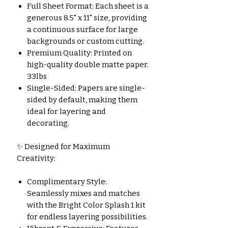
Full Sheet Format: Each sheet is a
generous 8.5" x 11" size, providing
a continuous surface for large
backgrounds or custom cutting.
Premium Quality: Printed on
high-quality double matte paper.
33lbs
Single-Sided: Papers are single-
sided by default, making them
ideal for layering and
decorating.
✨ Designed for Maximum
Creativity:
Complimentary Style:
Seamlessly mixes and matches
with the Bright Color Splash 1 kit
for endless layering possibilities.