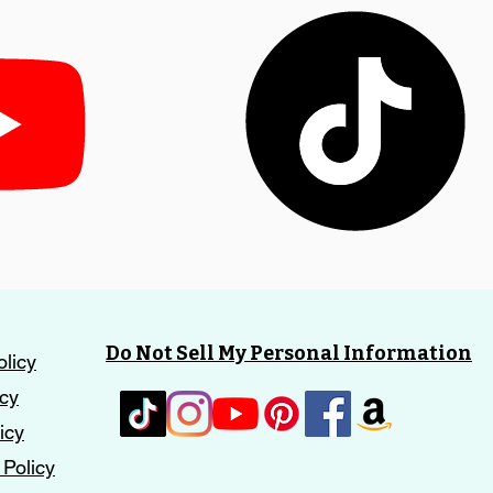
Do Not Sell My Personal Information
olicy
icy
icy
 Policy