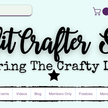
Events
Videos
Blog
Members Only
Freebies
Mena