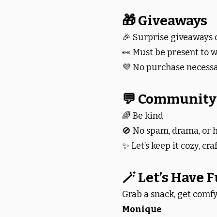
🎁 Giveaways
🎉 Surprise giveaways 
👀 Must be present to w
💜 No purchase necess
💬 Community
🌈 Be kind
🚫 No spam, drama, or
✨ Let’s keep it cozy, cra
🪄 Let’s Have 
Grab a snack, get comfy
Monique