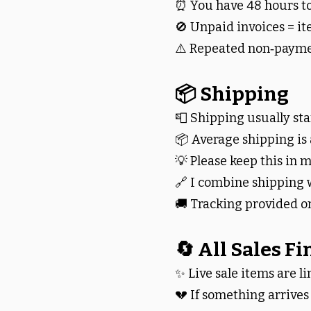
⏰ You have 48 hours to
🚫 Unpaid invoices = it
⚠️ Repeated non‑paymen
📦 Shipping
📮 Shipping usually star
📦 Average shipping is
💡 Please keep this in
🔗 I combine shipping 
🚚 Tracking provided o
🔄 All Sales Fi
✨ Live sale items are li
💔 If something arrive