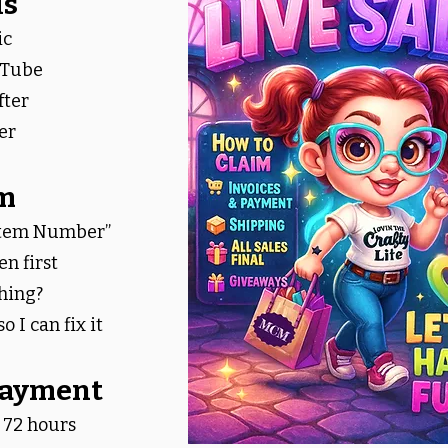
ls
ic
uTube
fter
er
im
Item Number”
n first
hing?
o I can fix it
 Payment
 72 hours