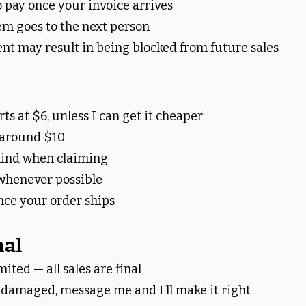
 pay once your invoice arrives
em goes to the next person
t may result in being blocked from future sales
ts at $6, unless I can get it cheaper
 around $10
 mind when claiming
whenever possible
nce your order ships
nal
mited — all sales are final
s damaged, message me and I’ll make it right