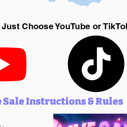
 Just Choose YouTube or TikTo
e Sale Instructions & Rules