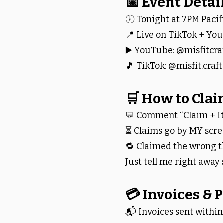
📅 Event Detai
🕖 Tonight at 7PM Pacif
📍 Live on TikTok + Yo
▶️ YouTube: @misfitcra
🎵 TikTok: @misfit.craft
🛒 How to Cla
💬 Comment “Claim + 
⏳ Claims go by MY scree
🔁 Claimed the wrong t
Just tell me right away s
💳 Invoices &
📬 Invoices sent within