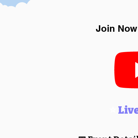
Join Now
⭐
Liv