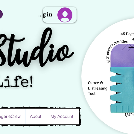
Sign Up/Log in
gerieCrew
About
My Account