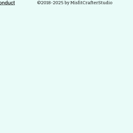
onduct
©2018-2025 by MisfitCrafterStudio