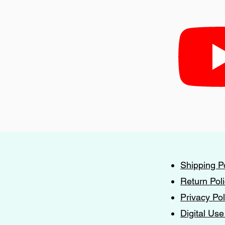
Shipping P
Return Pol
Privacy Pol
Digital Use