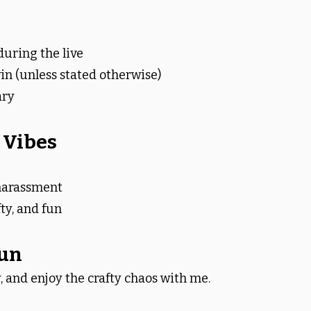
during the live
in (unless stated otherwise)
ary
 Vibes
 harassment
fty, and fun
Fun
, and enjoy the crafty chaos with me.