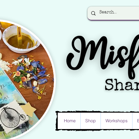
Home
Shop
Workshops