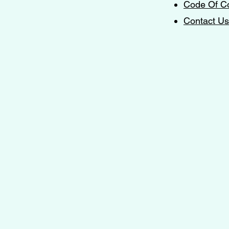
Code Of C
Contact Us