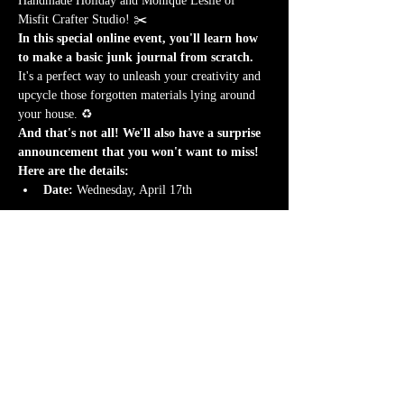
Handmade Holiday and Monique Leslie of 
Misfit Crafter Studio! ✂️
In this special online event, you'll learn how 
to make a basic junk journal from scratch.
It's a perfect way to unleash your creativity and 
upcycle those forgotten materials lying around 
your house. ♻️
And that's not all! We'll also have a surprise 
announcement that you won't want to miss!
Here are the details:
Date:
 Wednesday, April 17th
Afficher plus
Il y a un groupe pour cet événement. Vous
pourrez le rejoindre dès que vous vous serez
inscrit à cet événement.
1 actualité dans le groupe
Partager cet événement