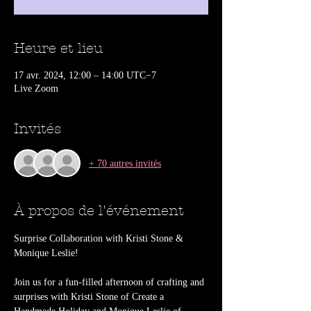
Heure et lieu
17 avr. 2024, 12:00 – 14:00 UTC−7
Live Zoom
Invités
+ 70 autres invités
À propos de l'événement
Surprise Collaboration with Kristi Stone & 
Join us for a fun-filled afternoon of crafting and 
surprises with Kristi Stone of Create a 