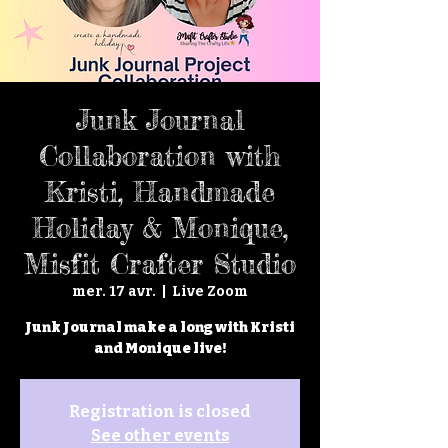
Junk Journal
Collaboration with
Kristi, Handmade
Holiday & Monique,
Misfit Crafter Studio
mer. 17 avr.
  |  
Live Zoom
Junk Journal make a long with Kristi
and Monique live!
Registration is closed
See other events