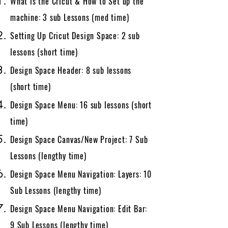
What is the Cricut & How to Set up the
machine: 3 sub Lessons​​ (med time)
Setting Up Cricut Design Space: 2 sub
lessons (short time)
Design Space Header: 8 sub lessons
(short time)
Design Space Menu: 16 sub lessons (short
time)
Design Space Canvas/New Project: 7 Sub
Lessons (lengthy time)
Design Space Menu Navigation: Layers: 10
Sub Lessons (lengthy time)
Design Space Menu Navigation: Edit Bar:
9 Sub Lessons (lengthy time)