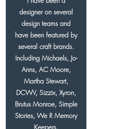
I have been a
designer on several
design teams and
have been featured by
several craft brands.
Including Michaels, Jo-
Anns, AC Moore,
Martha Stewart,
DCWV, Sizzix, Xyron,
Brutus Monroe, Simple
Stories, We R Memory
Keepers,