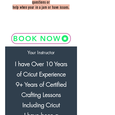
questions or
help when your in a jam or have issues.
BOOK NOW
Your Instructor
I have Over 10 Years
of Cricut Experience
9+ Years of Certified
Crafting Lessons
Including Cricut