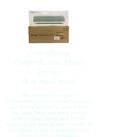
I am offering
Comprehensive Cricut
lessons
& so much more!
Not only will you get a
comprehensive course but you also
get bonus lessons for your Cricut
Joy, Easy Press and learn how to
make money using your Cricut.
Plus you get over 30 cheat sheets &
printables to use to help with your
Cricut & Cricut Business.