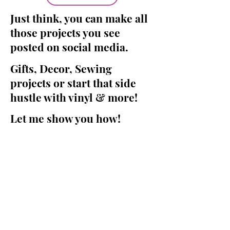
Just think, you can make all
those projects you see
posted on social media.
Gifts, Decor, Sewing
projects or start that side
hustle with vinyl & more!
Let me show you how!