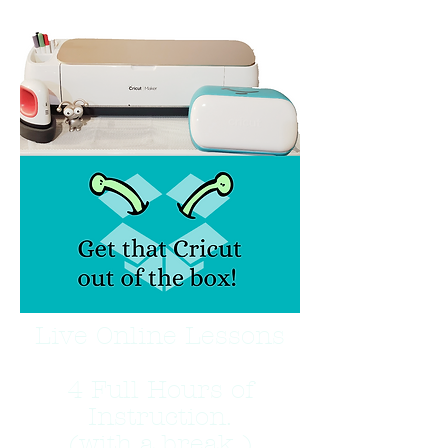
Live Online Lessons
4 Full Hours of
Instruction.
(with a break )