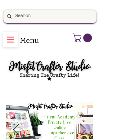
Menu
C
ri