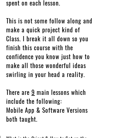
spent on each lesson.
This is not some follow along and
make a quick project kind of
Class. I break it all down so you
finish this course with the
confidence you know just how to
make all those wonderful ideas
swirling in your head a reality.
There are
9
main lessons which
include the following:
Mobile App & Software Versions
both taught.