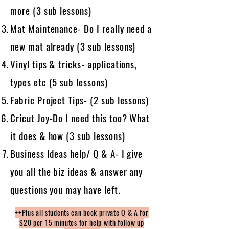
more (3 sub lessons)
Mat Maintenance- Do I really need a
new mat already (3 sub lessons)
Vinyl tips & tricks- applications,
types etc (5 sub lessons)
Fabric Project Tips- (2 sub lessons)
Cricut Joy-Do I need this too? What
it does & how (3 sub lessons)
Business Ideas help/ Q & A- I give
you all the biz ideas & answer any
questions you may have left.
++Plus all students can book private Q & A for
$20 per 15 minutes for help with follow up