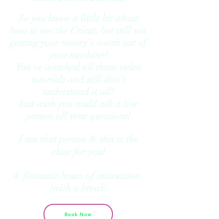
So you know a little bit about
how to use the Cricut, but still not
getting your money's worth out of
your machine!
You've watched all those video
tutorials and still don't
understand it all!
Just wish you could ask a live
person all your questions!
I am that person & this is the
class for you!
4 fantastic hours of instruction.
(with a break)
Book Now