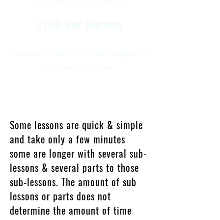
$125
Per Person
Schedule Private Q & A with Monique for
$20 per 15 minutes
What Will I Learn?
Some lessons are quick & simple
and take only a few minutes
some are longer with several sub-
lessons & several parts to those
sub-lessons. The amount of sub
lessons or parts does not
determine the amount of time