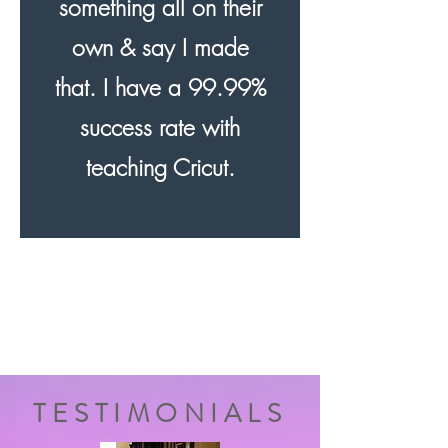
something all on their
own & say I made
that. I have a 99.99%
success rate with
teaching Cricut.
TESTIMONIALS