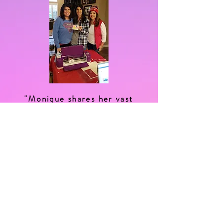
"Monique shares her vast
knowledge of all things crafty,
be it lettering, journaling, she's
the cricut machine whisperer
and her patience is endless,
you must try her workshops!