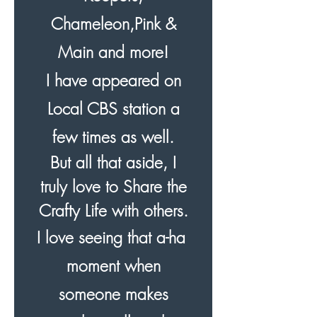
Chameleon,Pink &
Main and more!
I have appeared on
Local CBS station a
few times as well.
But all that aside, I
truly love to Share the
Crafty Life with others.
I love seeing that a-ha
moment when
someone makes