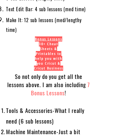
Text Edit Bar: 4 sub lessons (med time)
Make It: 12 sub lessons (med/lengthy
time)
Bonus Lessons
30+ Cheat
Sheets &
Printables to
help you with
you Cricut &
Cricut Business
So not only do you get all the
lessons above. I am also including
7
Bonus Lessons
!
Tools & Accessories-What I really
need (6 sub lessons)
Machine Maintenance-Just a bit