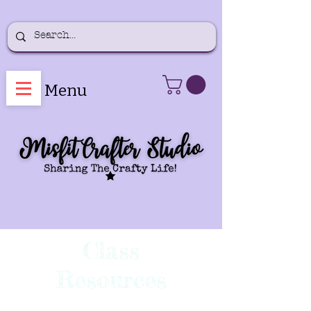
Menu
Class
Resources