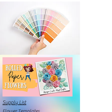
Supply List
Flower Templates