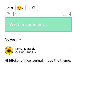
😍
9
2
11
4
Write a comment...
Newest
Sonia E. Garcia
Oct 02, 2024
•
Hi Michelle, nice journal. I love the theme. 
Like
Reply
Show more comments
About
✨ Step into the Enchanted
Online Realm! ✨ The 2nd Annual