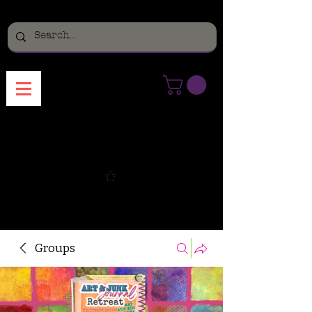
Menu
Groups