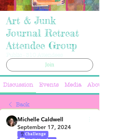
Art & Junk
Journal Retreat
Attendee Group
Public
·
310 Attendees
Join
Discussion
Events
Media
About
Back
Michelle Caldwell
September 17, 2024
Challenge