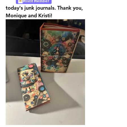
Misfit Member
today's junk journals. Thank you, 
Monique and Kristi!